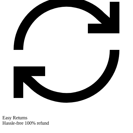
Easy Returns
Hassle-free 100% refund