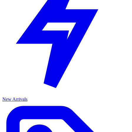
New Arrivals