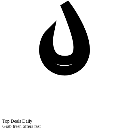
Top Deals Daily
Grab fresh offers fast