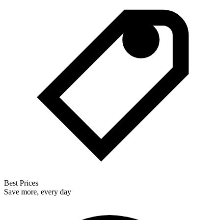
Best Prices
Save more, every day