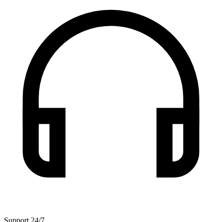
Support 24/7