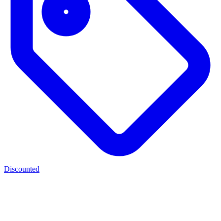
Discounted