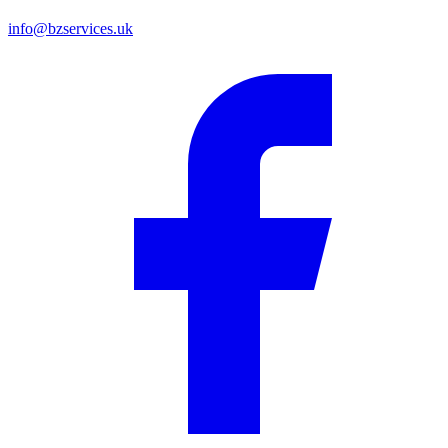
info@bzservices.uk