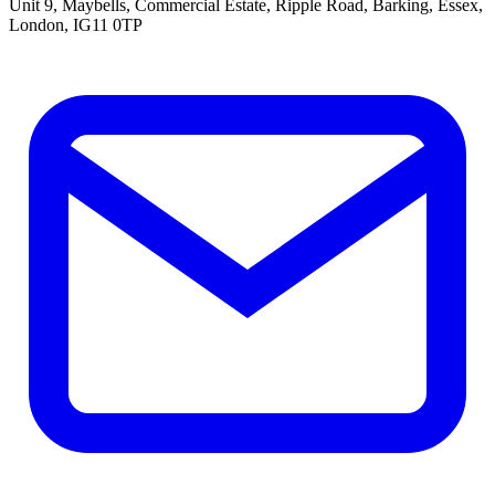
Unit 9, Maybells, Commercial Estate, Ripple Road, Barking, Essex,
London, IG11 0TP