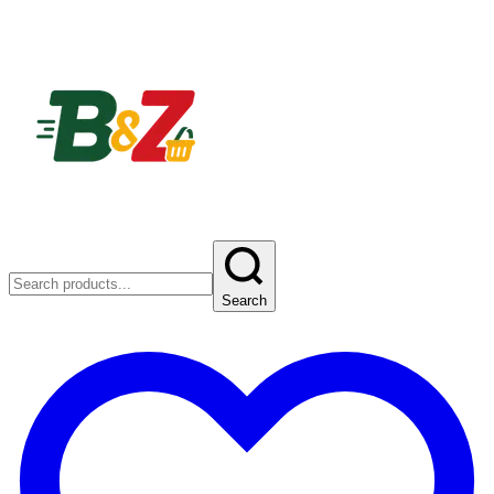
Search