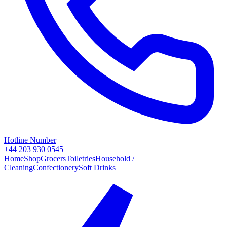
Hotline Number
+44 203 930 0545
Home
Shop
Grocers
Toiletries
Household /
Cleaning
Confectionery
Soft Drinks