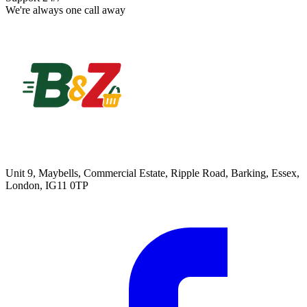
We're always one call away
Unit 9, Maybells, Commercial Estate, Ripple Road, Barking, Essex,
London, IG11 0TP