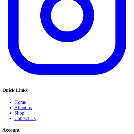
Quick Links
Home
About us
Shop
Contact Us
Account