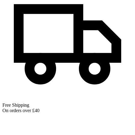
Free Shipping
On orders over £40