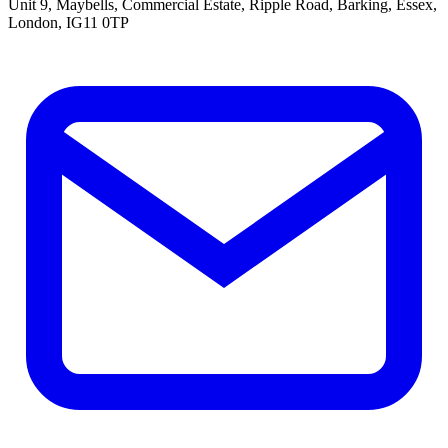
Unit 9, Maybells, Commercial Estate, Ripple Road, Barking, Essex,
London, IG11 0TP