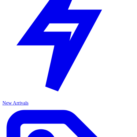
New Arrivals