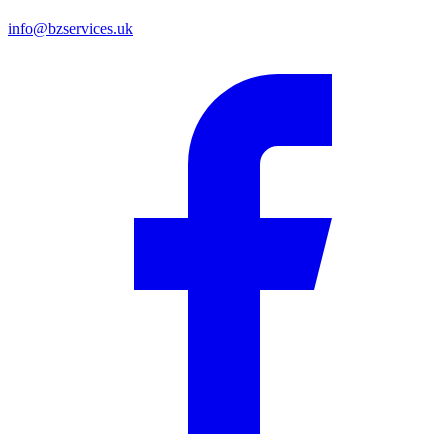
info@bzservices.uk