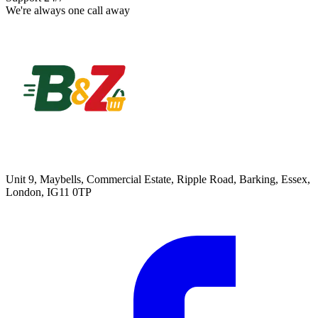
We're always one call away
Unit 9, Maybells, Commercial Estate, Ripple Road, Barking, Essex,
London, IG11 0TP