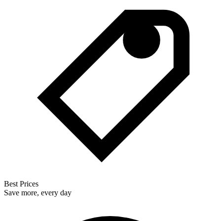
Best Prices
Save more, every day