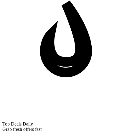
Top Deals Daily
Grab fresh offers fast