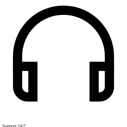
Support 24/7