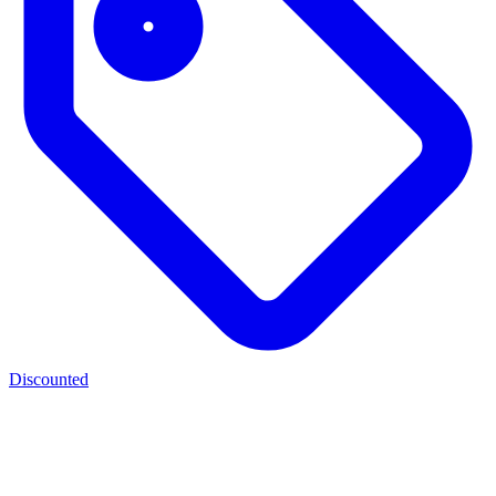
Discounted