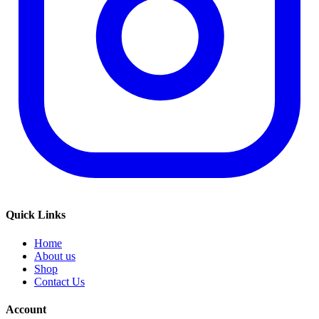
Quick Links
Home
About us
Shop
Contact Us
Account