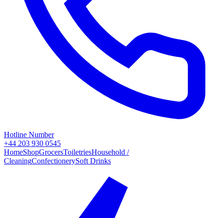
Hotline Number
+44 203 930 0545
Home
Shop
Grocers
Toiletries
Household /
Cleaning
Confectionery
Soft Drinks