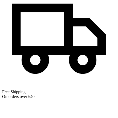
Free Shipping
On orders over £40