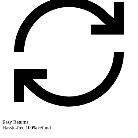
Easy Returns
Hassle-free 100% refund