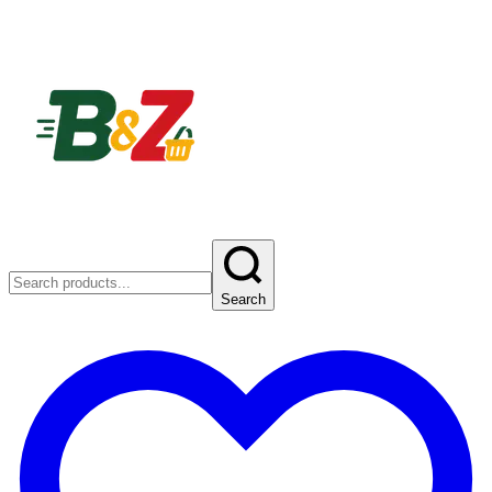
Search