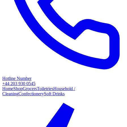
Hotline Number
+44 203 930 0545
Home
Shop
Grocers
Toiletries
Household /
Cleaning
Confectionery
Soft Drinks