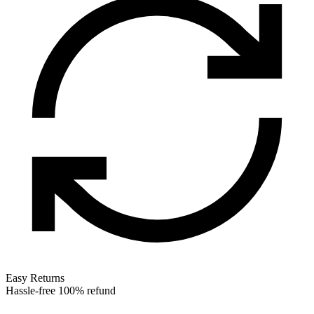
Easy Returns
Hassle-free 100% refund