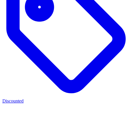
Discounted