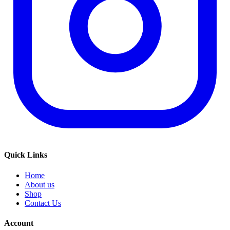
Quick Links
Home
About us
Shop
Contact Us
Account