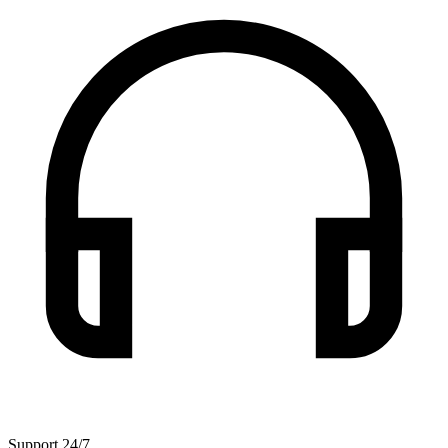
Support 24/7