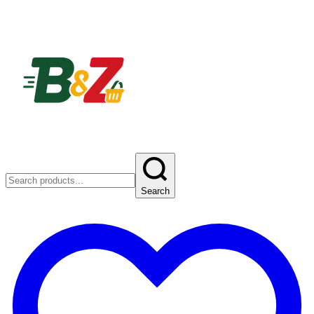
Search