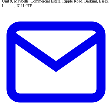
Unit 9, Maybells, Commercial Estate, Ripple Road, Barking, Essex,
London, IG11 0TP