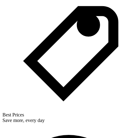
Best Prices
Save more, every day