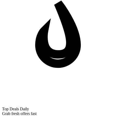
Top Deals Daily
Grab fresh offers fast