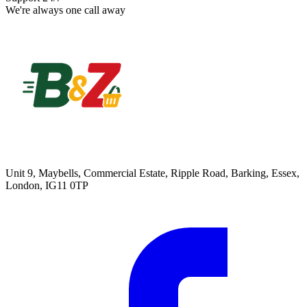
We're always one call away
Unit 9, Maybells, Commercial Estate, Ripple Road, Barking, Essex,
London, IG11 0TP