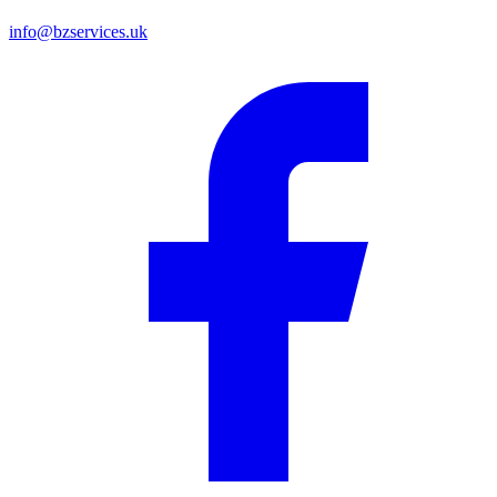
info@bzservices.uk