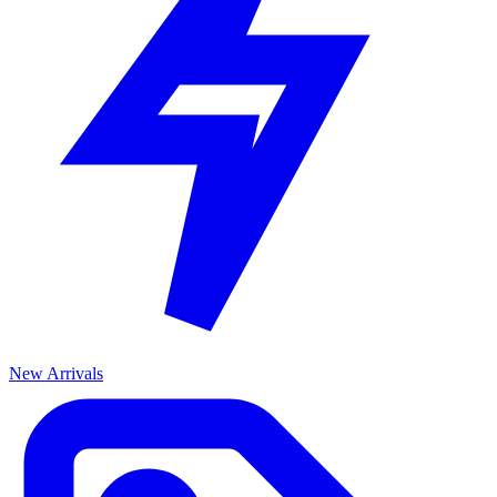
New Arrivals