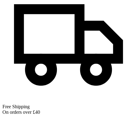
Free Shipping
On orders over £40