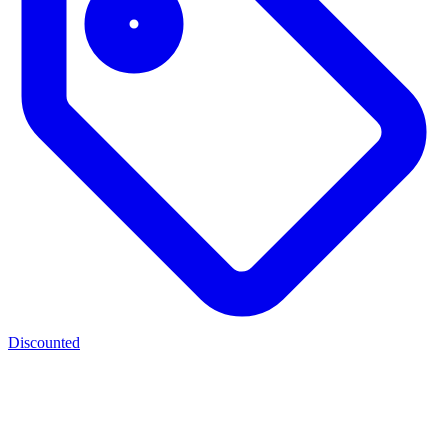
Discounted