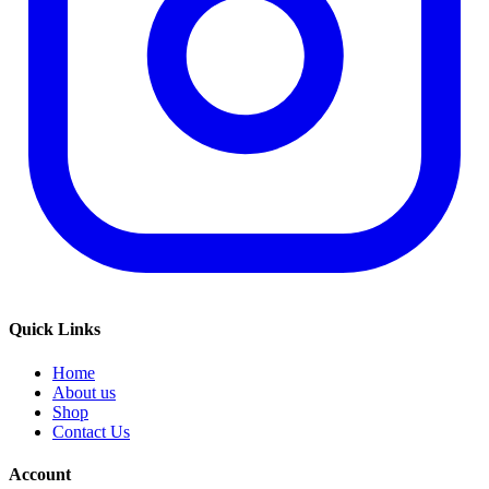
Quick Links
Home
About us
Shop
Contact Us
Account