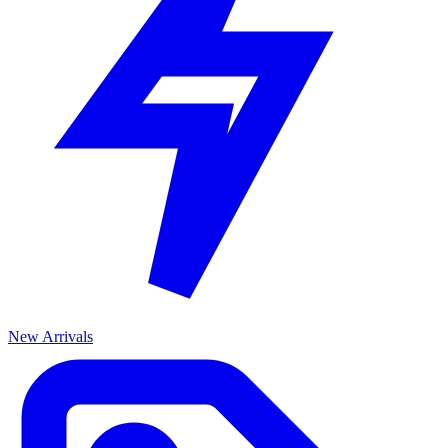
New Arrivals