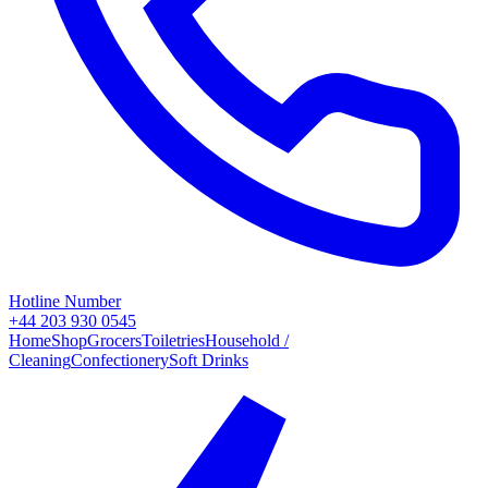
Hotline Number
+44 203 930 0545
Home
Shop
Grocers
Toiletries
Household /
Cleaning
Confectionery
Soft Drinks