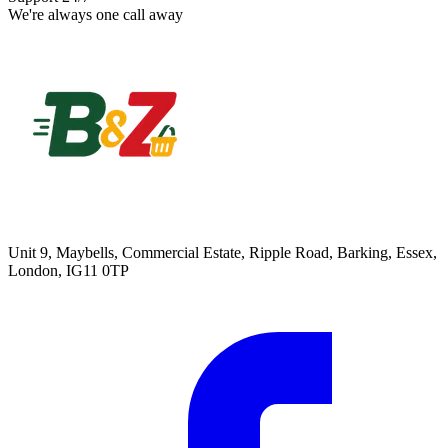
We're always one call away
Unit 9, Maybells, Commercial Estate, Ripple Road, Barking, Essex,
London, IG11 0TP