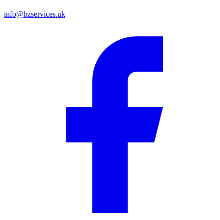
info@bzservices.uk