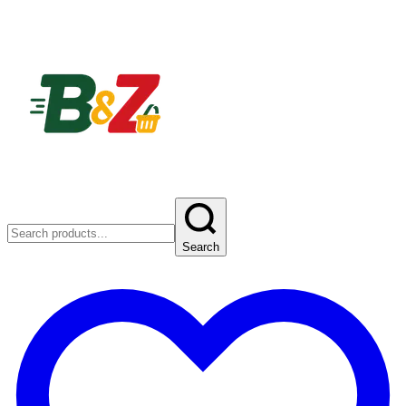
Search