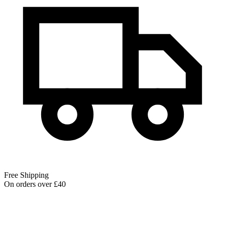
Free Shipping
On orders over £40