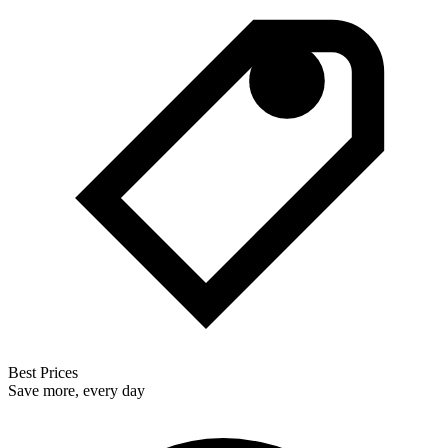
Best Prices
Save more, every day