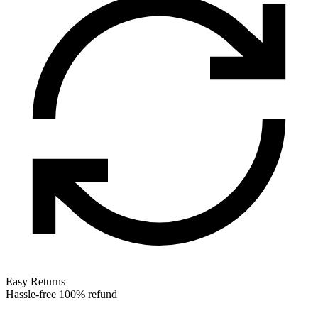
Easy Returns
Hassle-free 100% refund