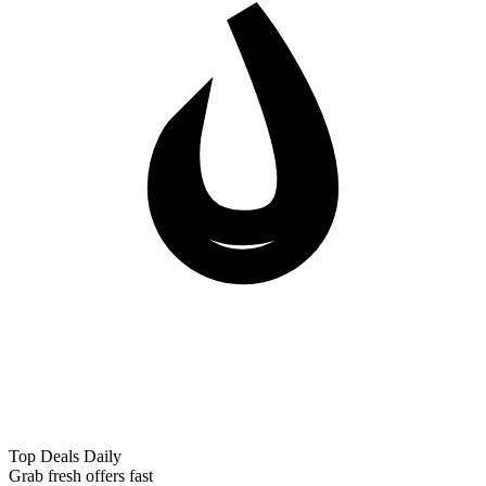
Top Deals Daily
Grab fresh offers fast