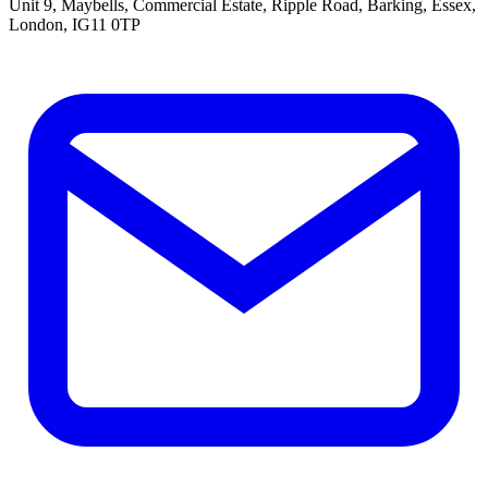
Unit 9, Maybells, Commercial Estate, Ripple Road, Barking, Essex,
London, IG11 0TP