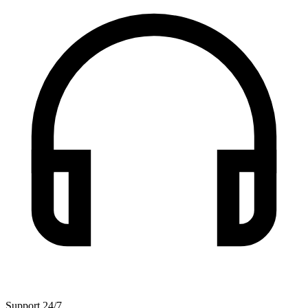
Support 24/7