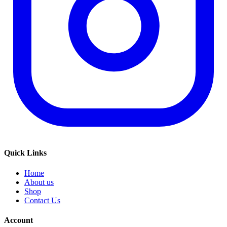
Quick Links
Home
About us
Shop
Contact Us
Account