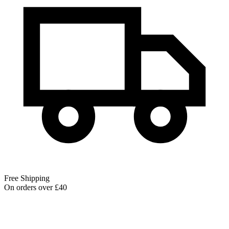
Free Shipping
On orders over £40