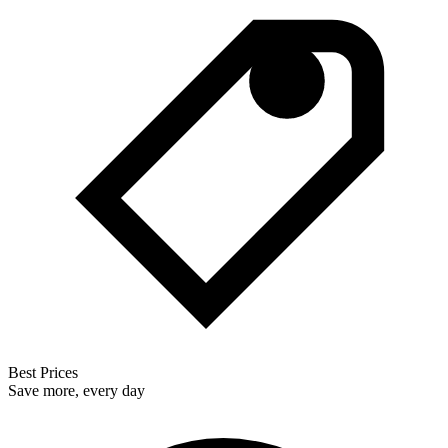
Best Prices
Save more, every day