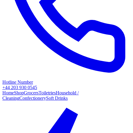
Hotline Number
+44 203 930 0545
Home
Shop
Grocers
Toiletries
Household /
Cleaning
Confectionery
Soft Drinks