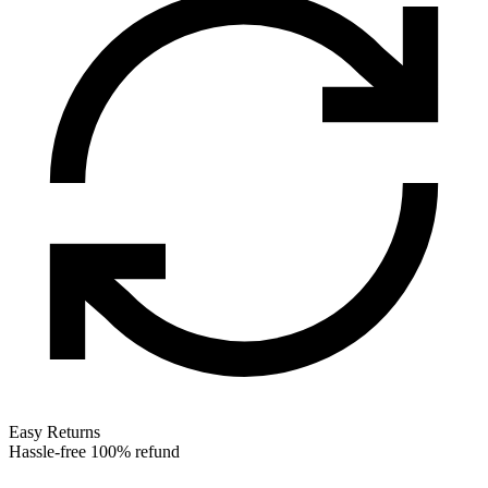
Easy Returns
Hassle-free 100% refund