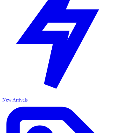
New Arrivals