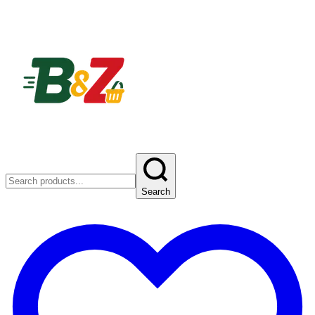
Search