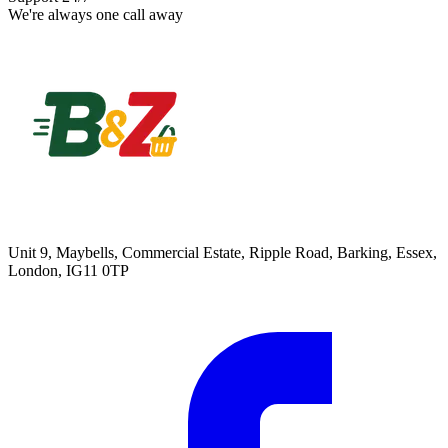
We're always one call away
Unit 9, Maybells, Commercial Estate, Ripple Road, Barking, Essex,
London, IG11 0TP