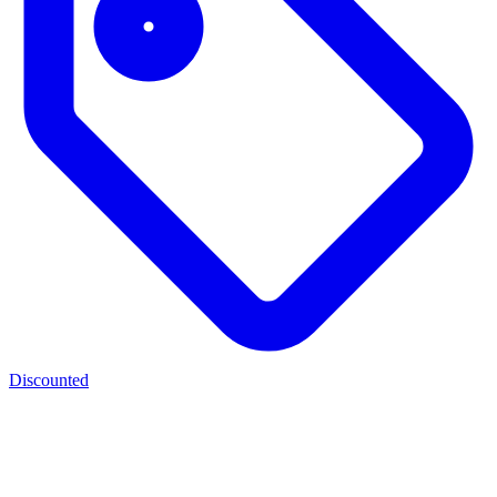
Discounted