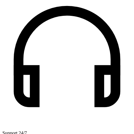
Support 24/7