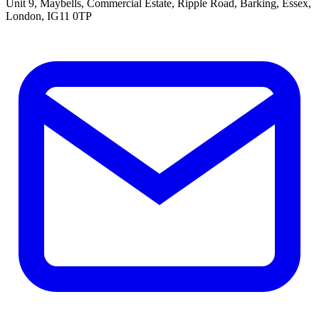
Unit 9, Maybells, Commercial Estate, Ripple Road, Barking, Essex,
London, IG11 0TP