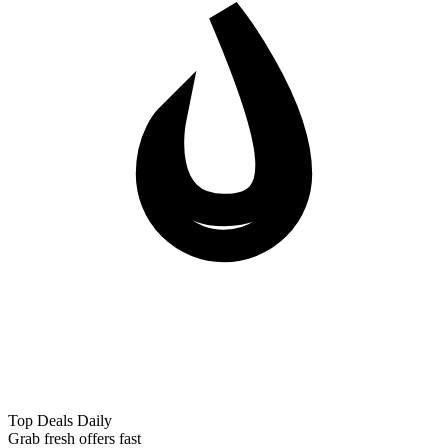
Top Deals Daily
Grab fresh offers fast