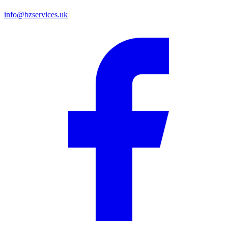
info@bzservices.uk