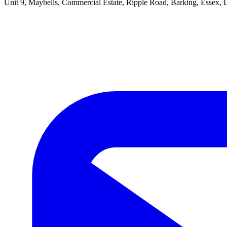
Unit 9, Maybells, Commercial Estate, Ripple Road, Barking, Essex,