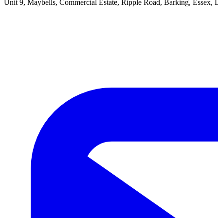
Unit 9, Maybells, Commercial Estate, Ripple Road, Barking, Essex,