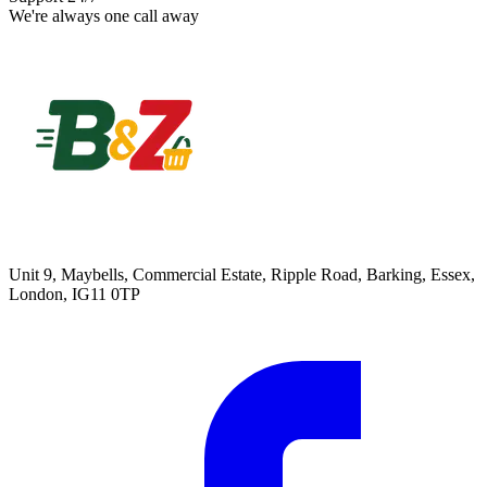
We're always one call away
Unit 9, Maybells, Commercial Estate, Ripple Road, Barking, Essex,
London, IG11 0TP