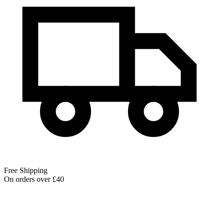
Free Shipping
On orders over £40