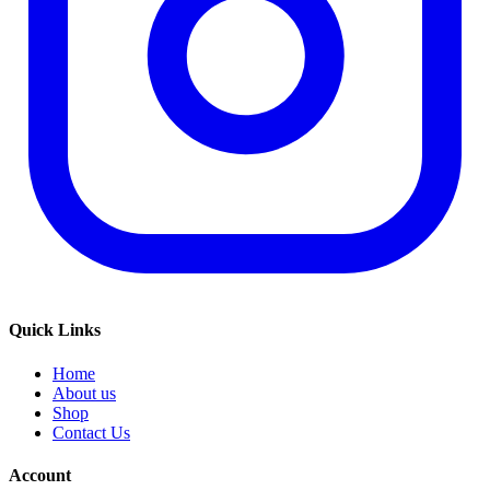
Quick Links
Home
About us
Shop
Contact Us
Account