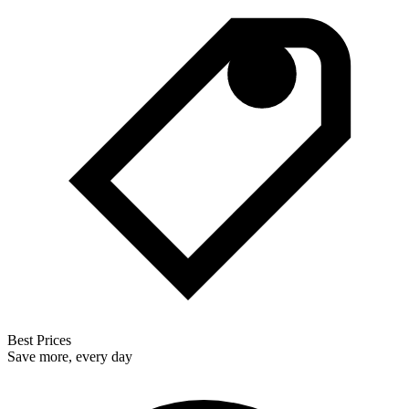
Best Prices
Save more, every day