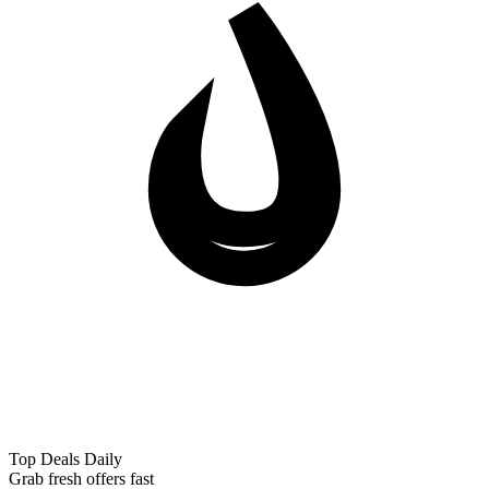
Top Deals Daily
Grab fresh offers fast