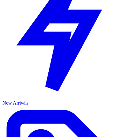
New Arrivals