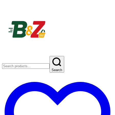
Search