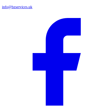
info@bzservices.uk