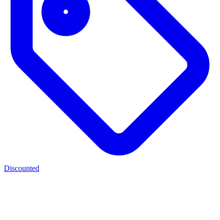
Discounted