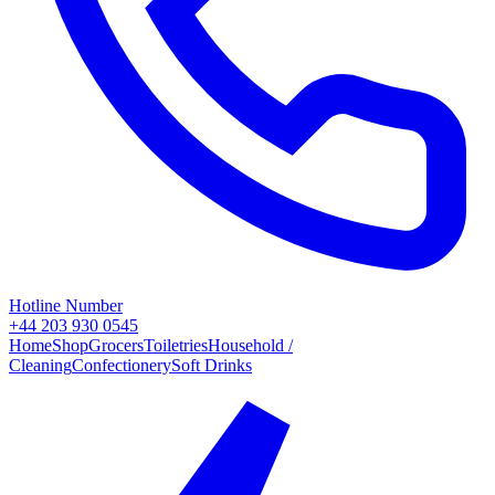
Hotline Number
+44 203 930 0545
Home
Shop
Grocers
Toiletries
Household /
Cleaning
Confectionery
Soft Drinks