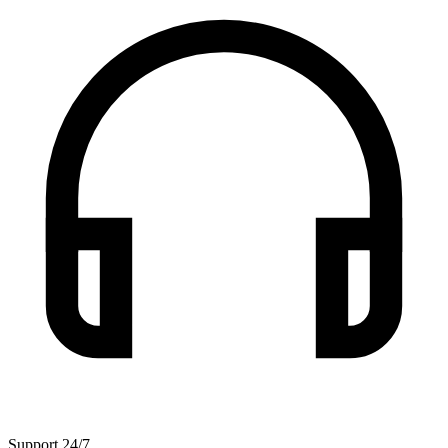
Support 24/7