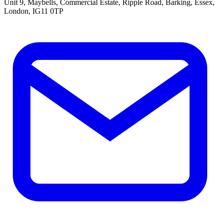
Unit 9, Maybells, Commercial Estate, Ripple Road, Barking, Essex,
London, IG11 0TP