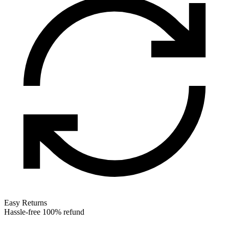
Easy Returns
Hassle-free 100% refund