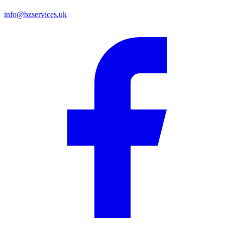
info@bzservices.uk