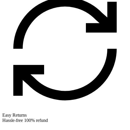
Easy Returns
Hassle-free 100% refund