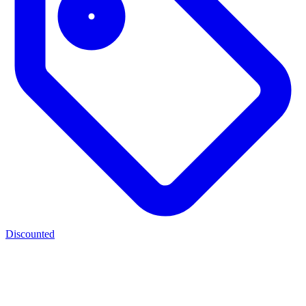
Discounted