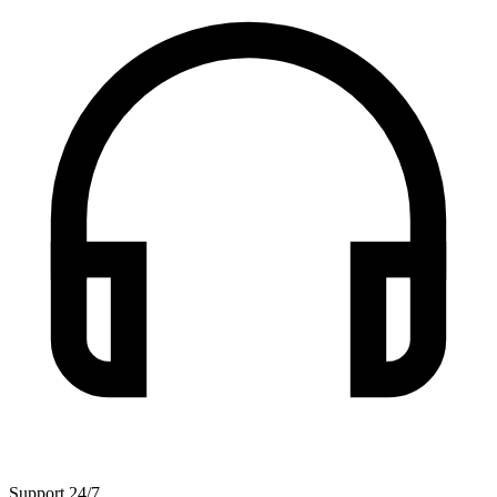
Support 24/7