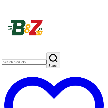
Search