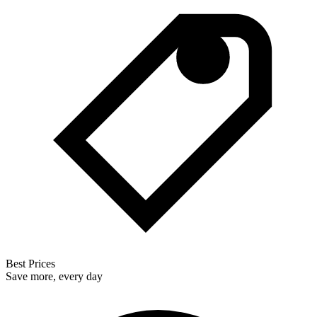
Best Prices
Save more, every day