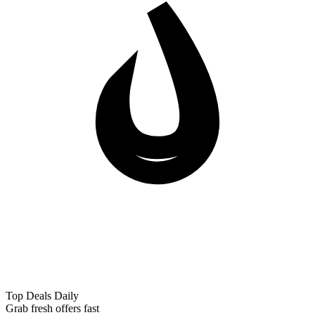
Top Deals Daily
Grab fresh offers fast