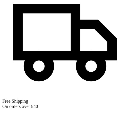
Free Shipping
On orders over £40