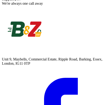
We're always one call away
Unit 9, Maybells, Commercial Estate, Ripple Road, Barking, Essex,
London, IG11 0TP