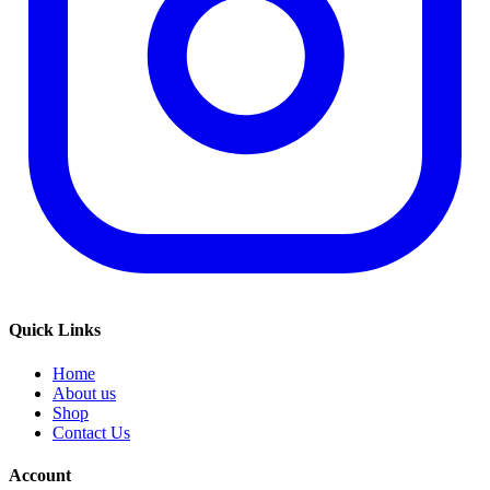
Quick Links
Home
About us
Shop
Contact Us
Account