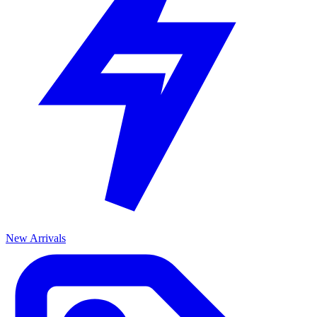
New Arrivals