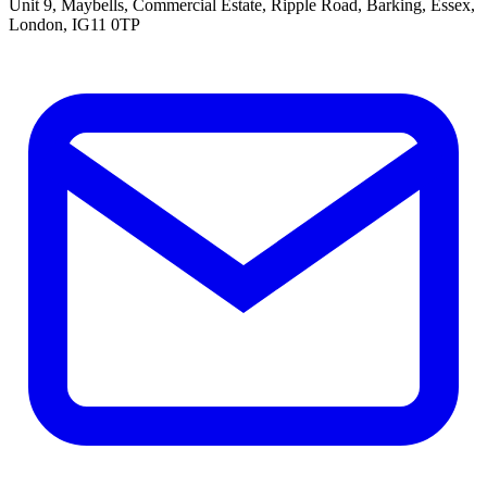
Unit 9, Maybells, Commercial Estate, Ripple Road, Barking, Essex,
London, IG11 0TP