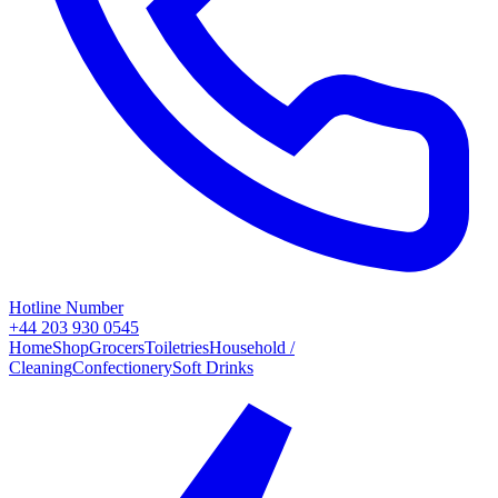
Hotline Number
+44 203 930 0545
Home
Shop
Grocers
Toiletries
Household /
Cleaning
Confectionery
Soft Drinks