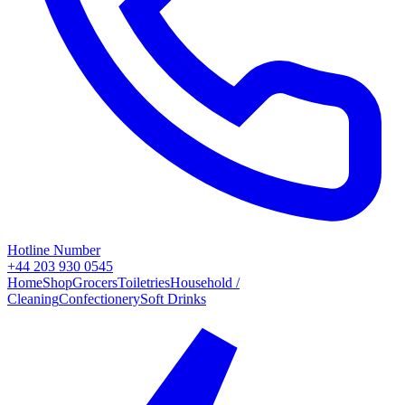
Hotline Number
+44 203 930 0545
Home
Shop
Grocers
Toiletries
Household /
Cleaning
Confectionery
Soft Drinks