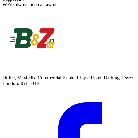
We're always one call away
Unit 9, Maybells, Commercial Estate, Ripple Road, Barking, Essex,
London, IG11 0TP