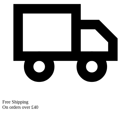
Free Shipping
On orders over £40