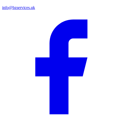
info@bzservices.uk