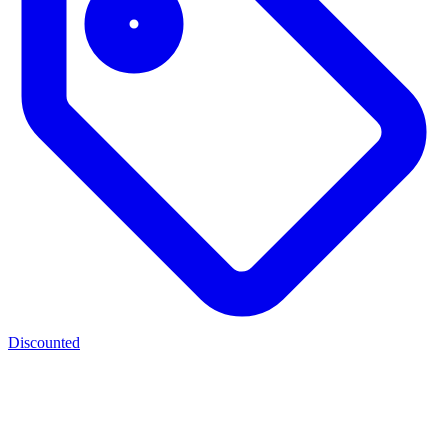
Discounted