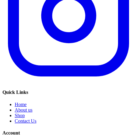
Quick Links
Home
About us
Shop
Contact Us
Account