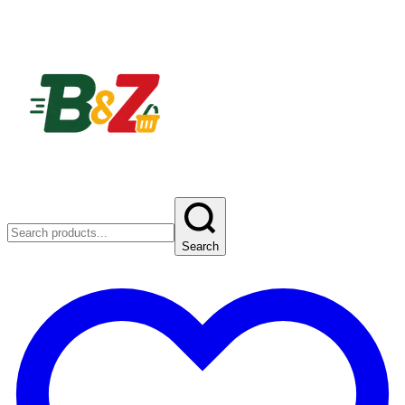
Search