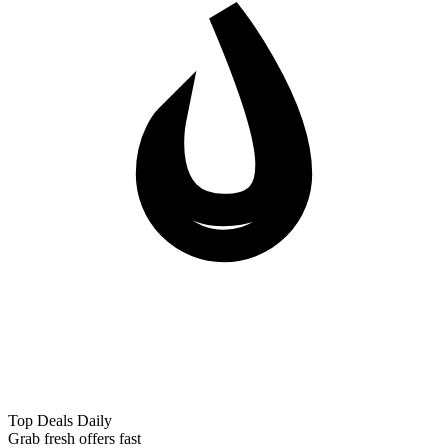
Top Deals Daily
Grab fresh offers fast