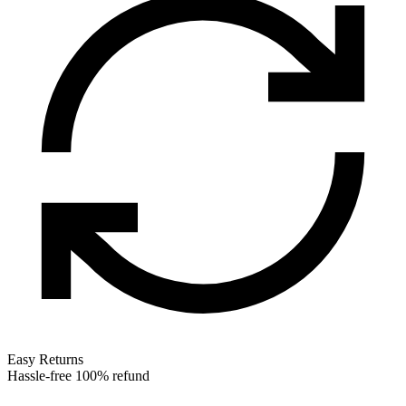
Easy Returns
Hassle-free 100% refund