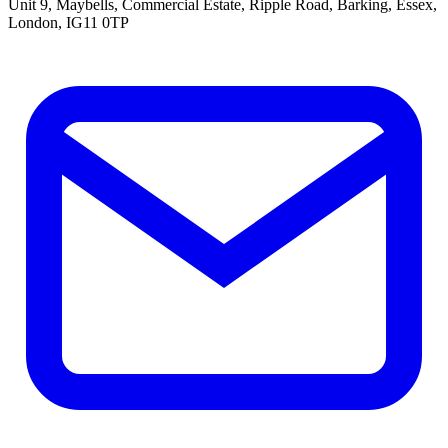
Unit 9, Maybells, Commercial Estate, Ripple Road, Barking, Essex,
London, IG11 0TP