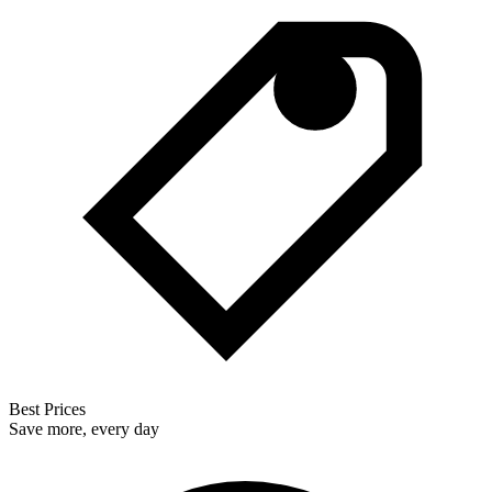
Best Prices
Save more, every day