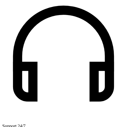
Support 24/7