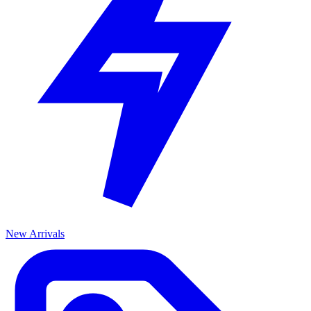
New Arrivals