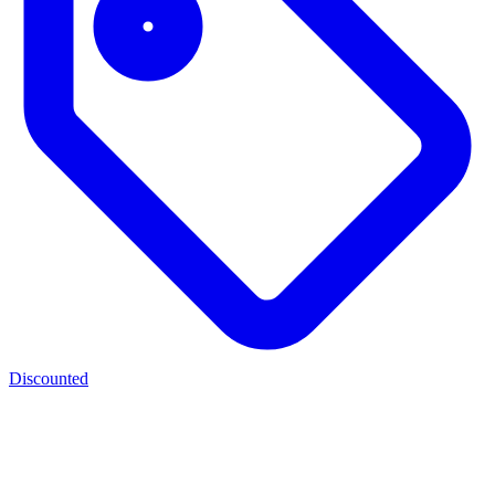
Discounted