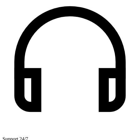
Support 24/7