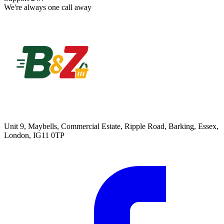
We're always one call away
Unit 9, Maybells, Commercial Estate, Ripple Road, Barking, Essex,
London, IG11 0TP