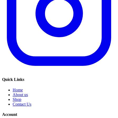
Quick Links
Home
About us
Shop
Contact Us
Account