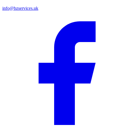
info@bzservices.uk