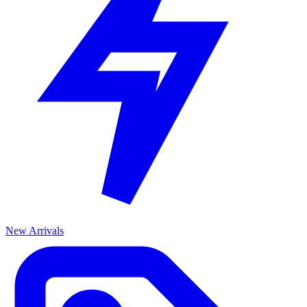
New Arrivals