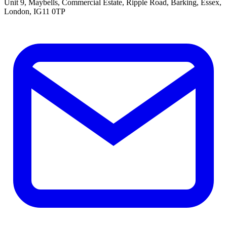
Unit 9, Maybells, Commercial Estate, Ripple Road, Barking, Essex,
London, IG11 0TP