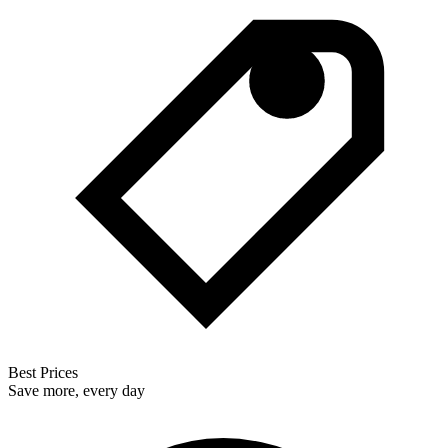
Best Prices
Save more, every day