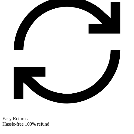
Easy Returns
Hassle-free 100% refund