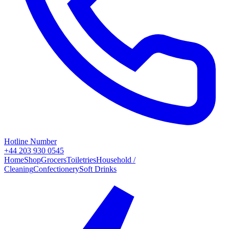
Hotline Number
+44 203 930 0545
Home
Shop
Grocers
Toiletries
Household /
Cleaning
Confectionery
Soft Drinks