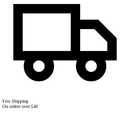
Free Shipping
On orders over £40