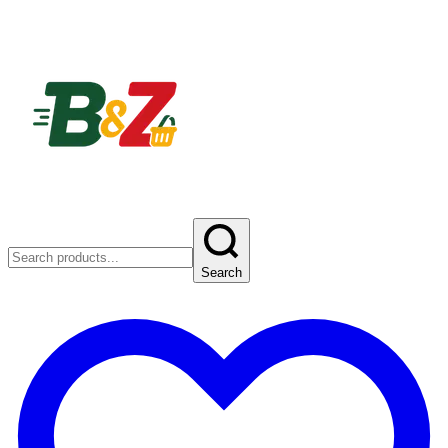
Search