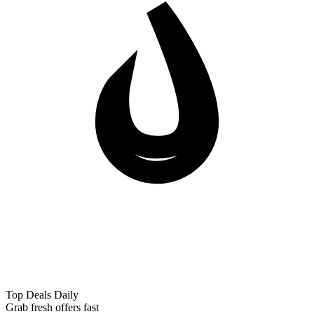
Top Deals Daily
Grab fresh offers fast