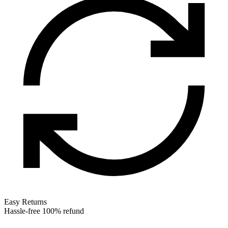
Easy Returns
Hassle-free 100% refund