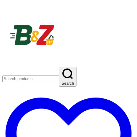
Search