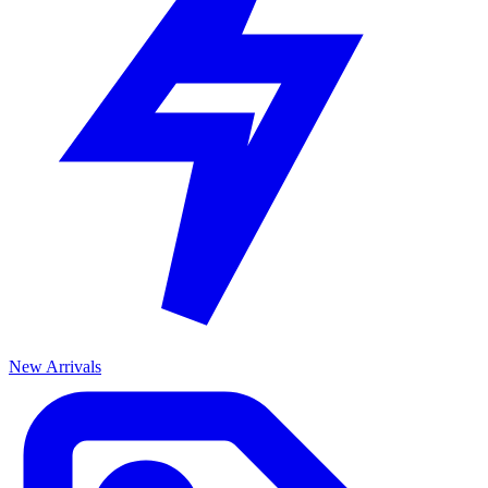
New Arrivals