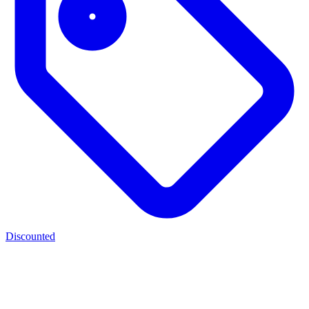
Discounted