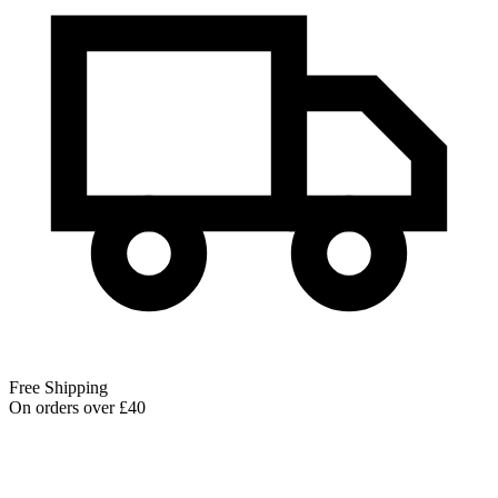
Free Shipping
On orders over £40