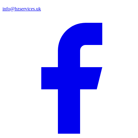
info@bzservices.uk