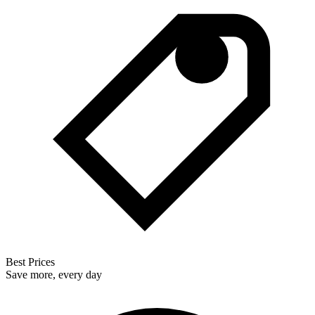
Best Prices
Save more, every day