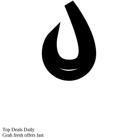
Top Deals Daily
Grab fresh offers fast