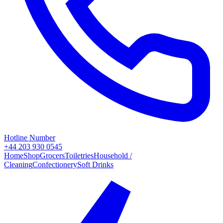
Hotline Number
+44 203 930 0545
Home
Shop
Grocers
Toiletries
Household /
Cleaning
Confectionery
Soft Drinks