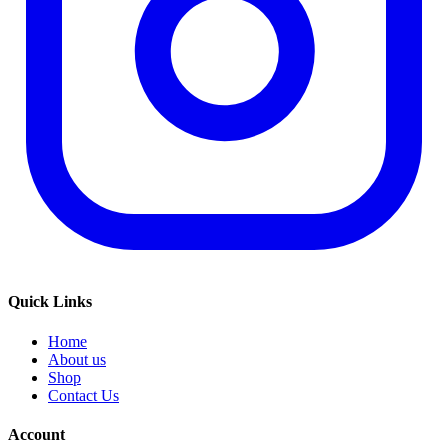
Quick Links
Home
About us
Shop
Contact Us
Account