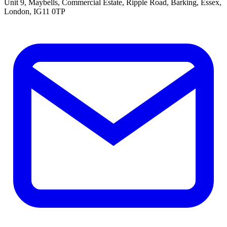
Unit 9, Maybells, Commercial Estate, Ripple Road, Barking, Essex,
London, IG11 0TP