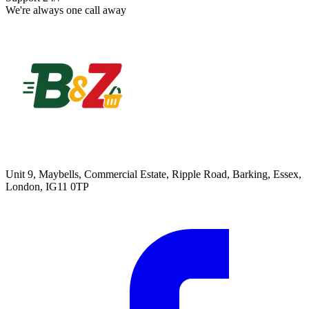
We're always one call away
Unit 9, Maybells, Commercial Estate, Ripple Road, Barking, Essex,
London, IG11 0TP