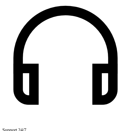
Support 24/7