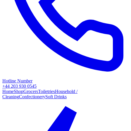
Hotline Number
+44 203 930 0545
Home
Shop
Grocers
Toiletries
Household /
Cleaning
Confectionery
Soft Drinks