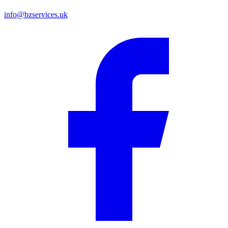
info@bzservices.uk