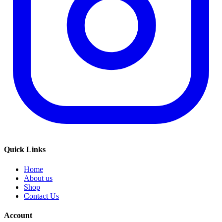
Quick Links
Home
About us
Shop
Contact Us
Account