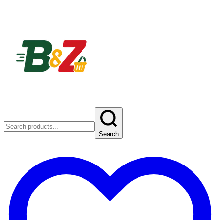
Search