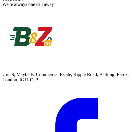
We're always one call away
Unit 9, Maybells, Commercial Estate, Ripple Road, Barking, Essex,
London, IG11 0TP