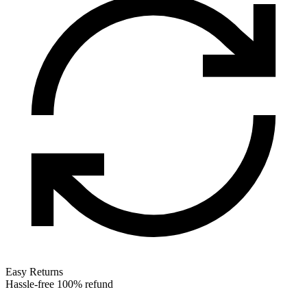
Easy Returns
Hassle-free 100% refund