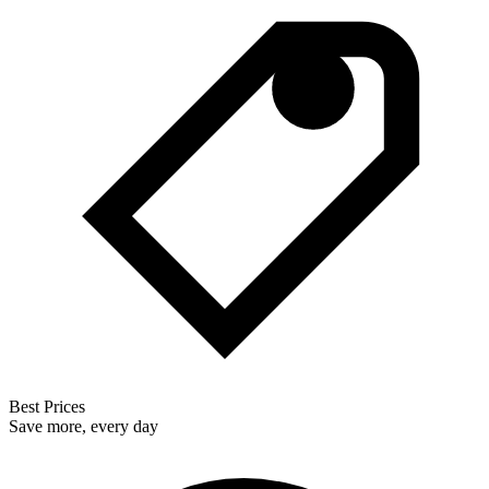
Best Prices
Save more, every day