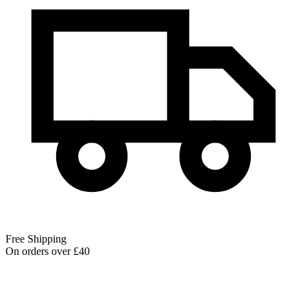
Free Shipping
On orders over £40