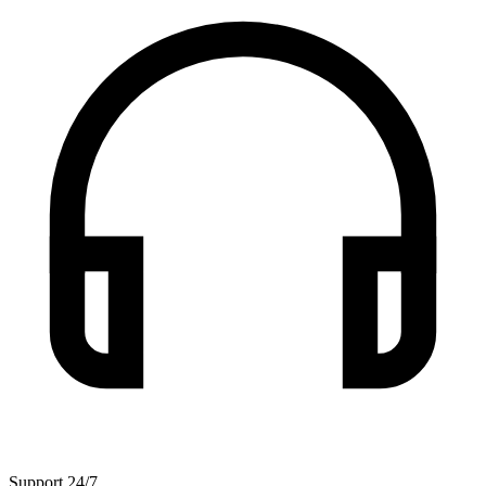
Support 24/7