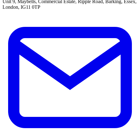
Unit 9, Maybells, Commercial Estate, Ripple Road, Barking, Essex,
London, IG11 0TP