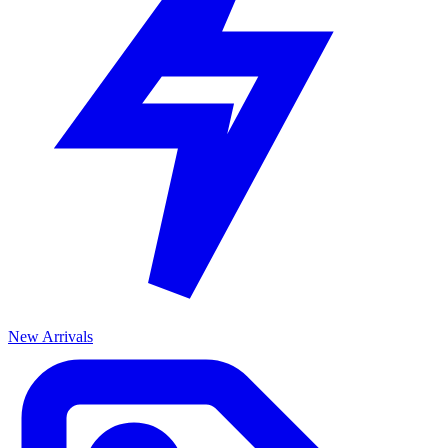
New Arrivals