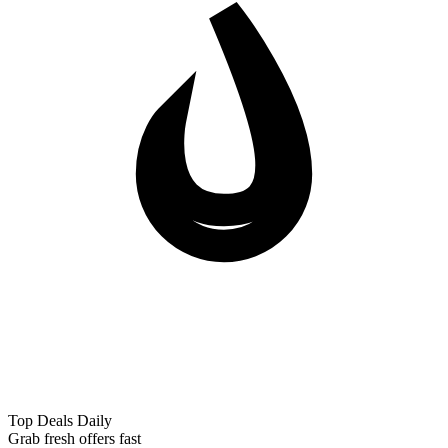
Top Deals Daily
Grab fresh offers fast