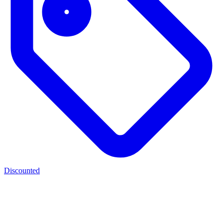
Discounted