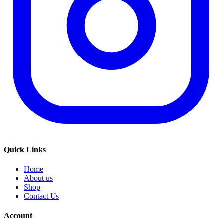
Quick Links
Home
About us
Shop
Contact Us
Account