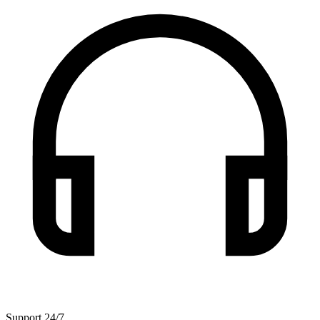
Support 24/7