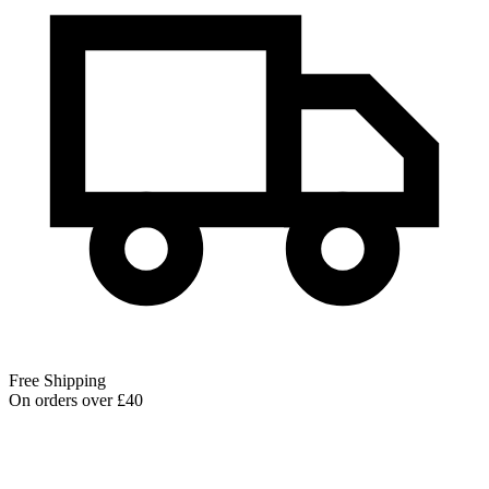
Free Shipping
On orders over £40