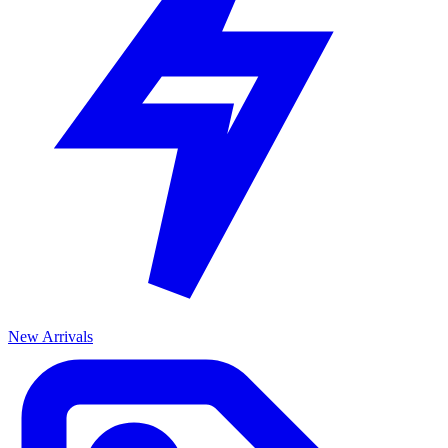
New Arrivals