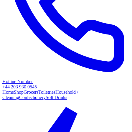
Hotline Number
+44 203 930 0545
Home
Shop
Grocers
Toiletries
Household /
Cleaning
Confectionery
Soft Drinks