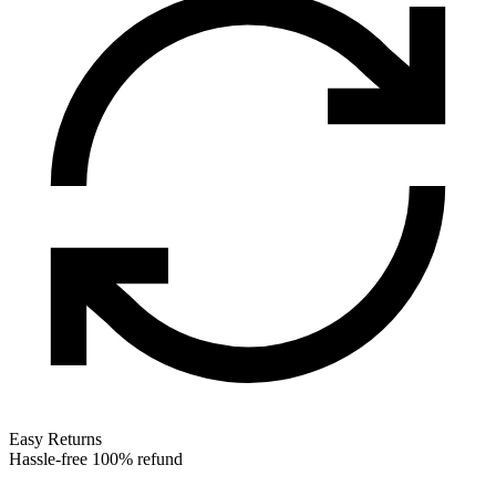
Easy Returns
Hassle-free 100% refund