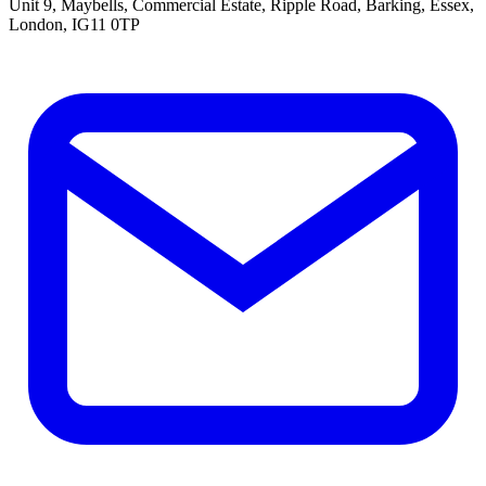
Unit 9, Maybells, Commercial Estate, Ripple Road, Barking, Essex,
London, IG11 0TP