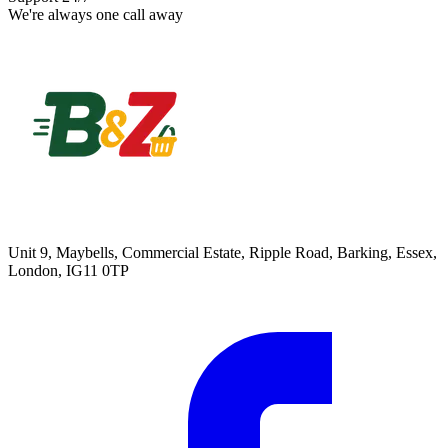
We're always one call away
Unit 9, Maybells, Commercial Estate, Ripple Road, Barking, Essex,
London, IG11 0TP