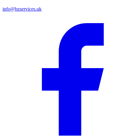
info@bzservices.uk