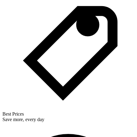
Best Prices
Save more, every day