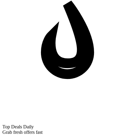
Top Deals Daily
Grab fresh offers fast