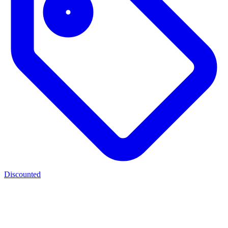
Discounted