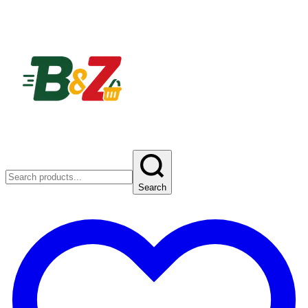
Search