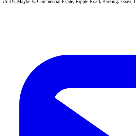
Unit 9, Maybells, Commercial Estate, Ripple Road, Barking, Essex,