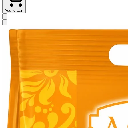
Add to Cart