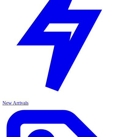
New Arrivals