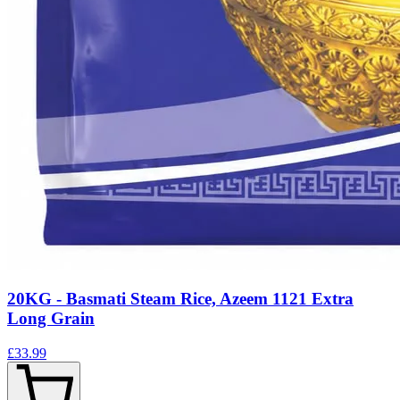
20KG - Basmati Steam Rice, Azeem 1121 Extra
Long Grain
£33.99