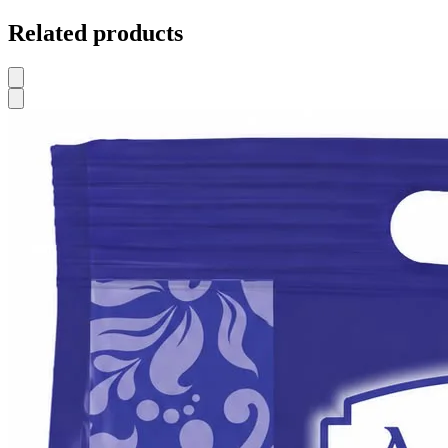
Related products