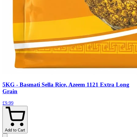
5KG - Basmati Sella Rice, Azeem 1121 Extra Long
Grain
£9.99
Add to Cart