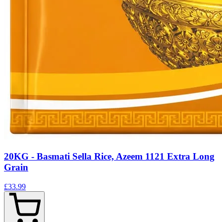
20KG - Basmati Sella Rice, Azeem 1121 Extra Long
Grain
£33.99