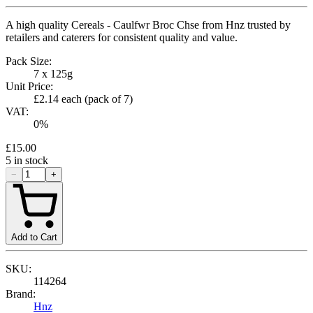
A high quality Cereals - Caulfwr Broc Chse from Hnz trusted by
retailers and caterers for consistent quality and value.
Pack Size:
7 x 125g
Unit Price:
£2.14
each (pack of
7
)
VAT:
0
%
£15.00
5
in stock
−
+
Add to Cart
SKU:
114264
Brand:
Hnz