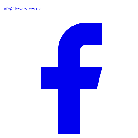
info@bzservices.uk