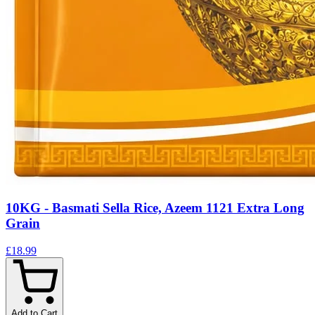
10KG - Basmati Sella Rice, Azeem 1121 Extra Long
Grain
£18.99
Add to Cart