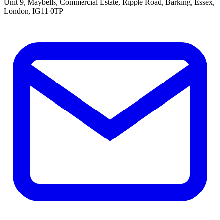
Unit 9, Maybells, Commercial Estate, Ripple Road, Barking, Essex,
London, IG11 0TP