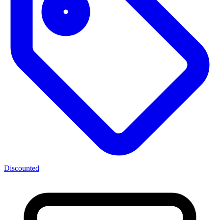
Discounted