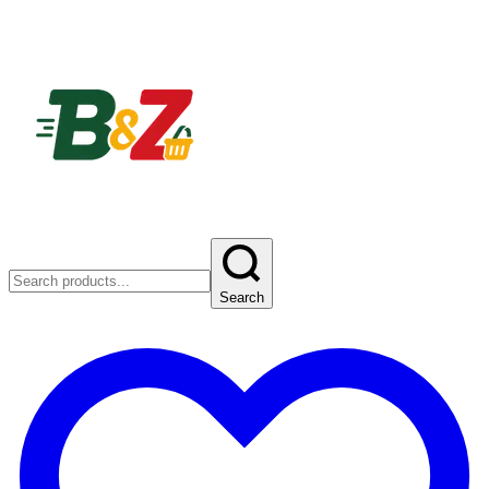
Search