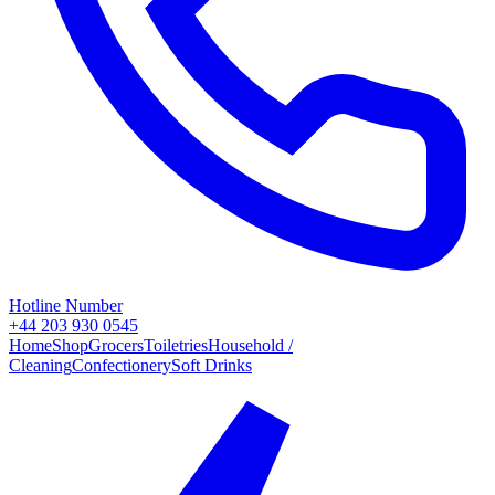
Hotline Number
+44 203 930 0545
Home
Shop
Grocers
Toiletries
Household /
Cleaning
Confectionery
Soft Drinks