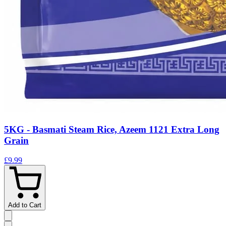
5KG - Basmati Steam Rice, Azeem 1121 Extra Long
Grain
£9.99
Add to Cart