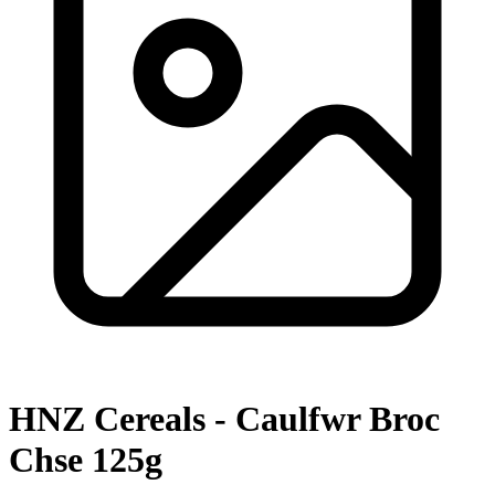
HNZ Cereals - Caulfwr Broc
Chse 125g