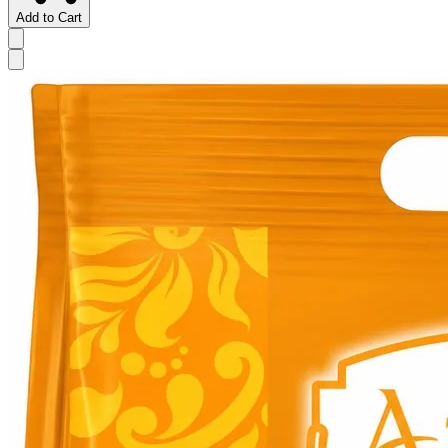
Add to Cart