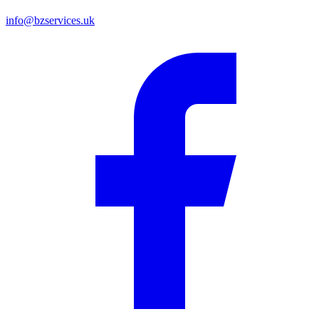
info@bzservices.uk