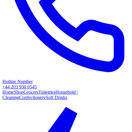
Hotline Number
+44 203 930 0545
Home
Shop
Grocers
Toiletries
Household /
Cleaning
Confectionery
Soft Drinks