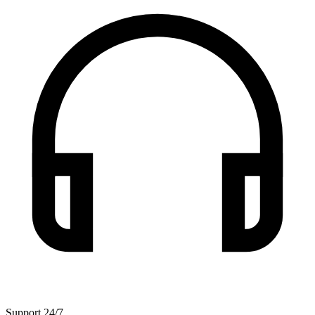
Support 24/7