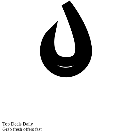
Top Deals Daily
Grab fresh offers fast