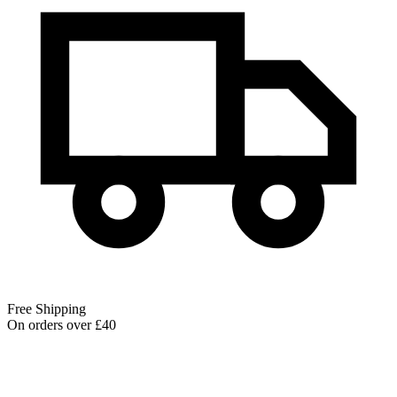
Free Shipping
On orders over £40