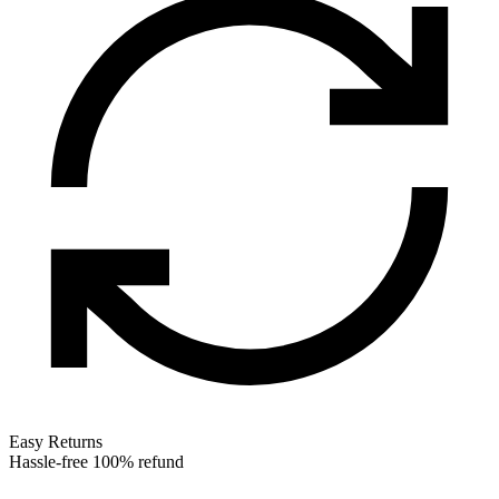
Easy Returns
Hassle-free 100% refund