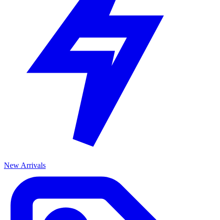
New Arrivals