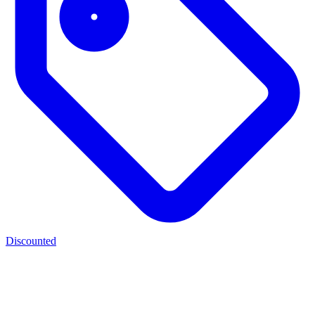
Discounted