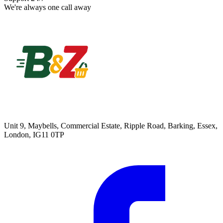
We're always one call away
Unit 9, Maybells, Commercial Estate, Ripple Road, Barking, Essex,
London, IG11 0TP