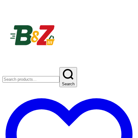
Search