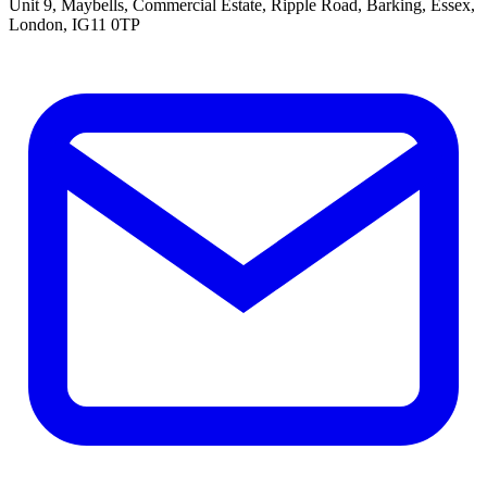
Unit 9, Maybells, Commercial Estate, Ripple Road, Barking, Essex,
London, IG11 0TP