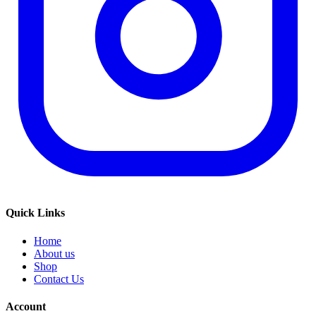
Quick Links
Home
About us
Shop
Contact Us
Account