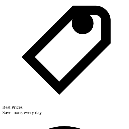
Best Prices
Save more, every day