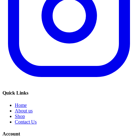
Quick Links
Home
About us
Shop
Contact Us
Account