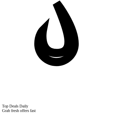
Top Deals Daily
Grab fresh offers fast