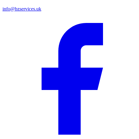
info@bzservices.uk