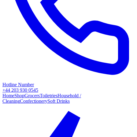
Hotline Number
+44 203 930 0545
Home
Shop
Grocers
Toiletries
Household /
Cleaning
Confectionery
Soft Drinks