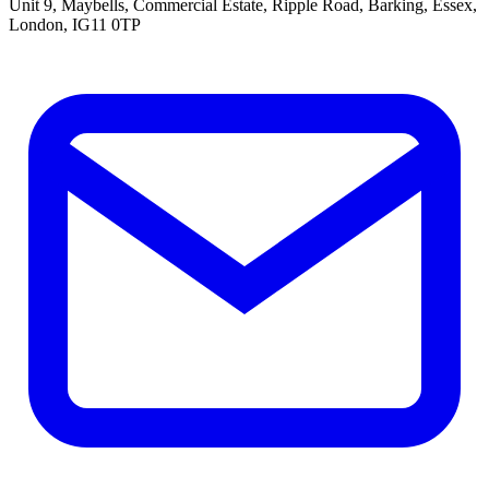
Unit 9, Maybells, Commercial Estate, Ripple Road, Barking, Essex,
London, IG11 0TP