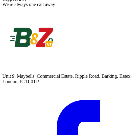
We're always one call away
Unit 9, Maybells, Commercial Estate, Ripple Road, Barking, Essex,
London, IG11 0TP