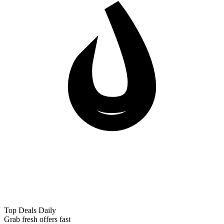
Top Deals Daily
Grab fresh offers fast