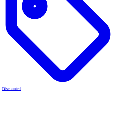
Discounted