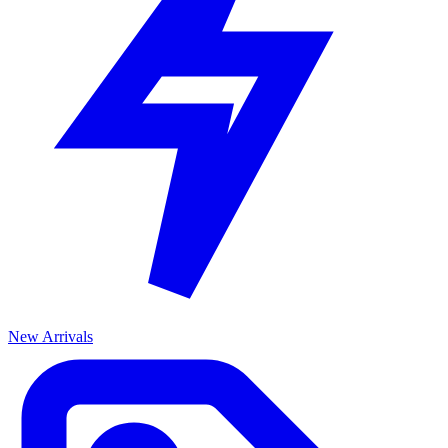
New Arrivals