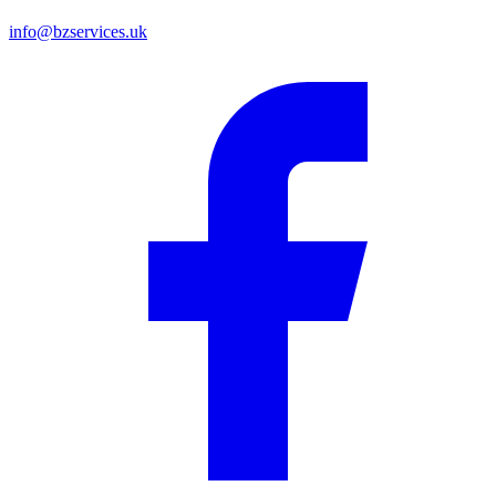
info@bzservices.uk