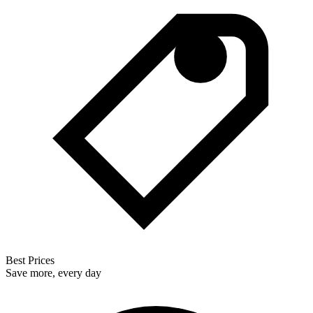
Best Prices
Save more, every day