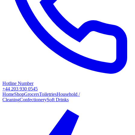
Hotline Number
+44 203 930 0545
Home
Shop
Grocers
Toiletries
Household /
Cleaning
Confectionery
Soft Drinks