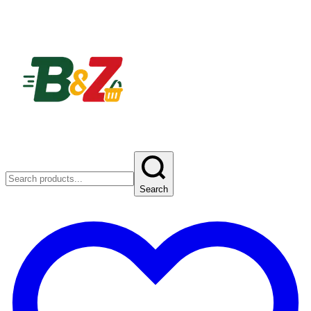
Search