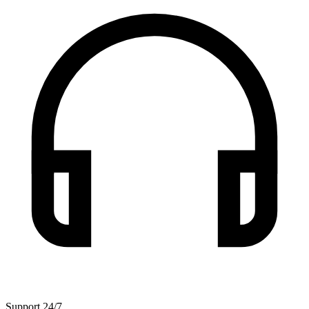
Support 24/7