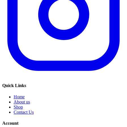
Quick Links
Home
About us
Shop
Contact Us
Account