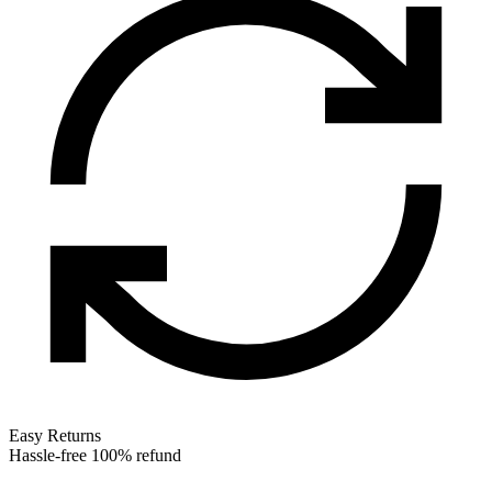
Easy Returns
Hassle-free 100% refund