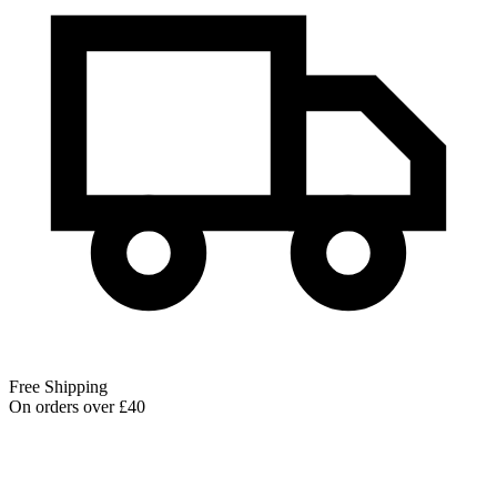
Free Shipping
On orders over £40