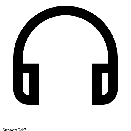
Support 24/7