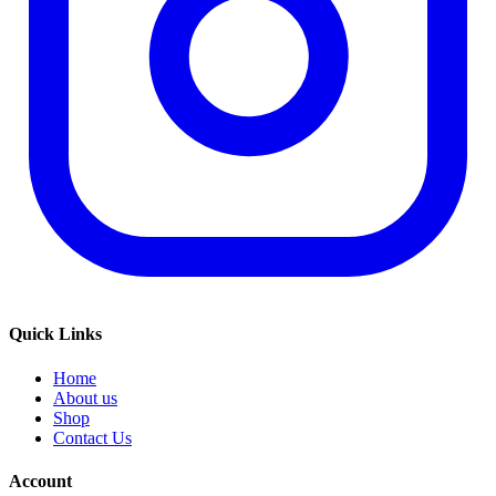
Quick Links
Home
About us
Shop
Contact Us
Account