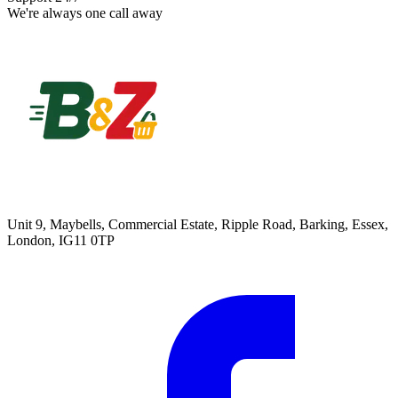
We're always one call away
Unit 9, Maybells, Commercial Estate, Ripple Road, Barking, Essex,
London, IG11 0TP