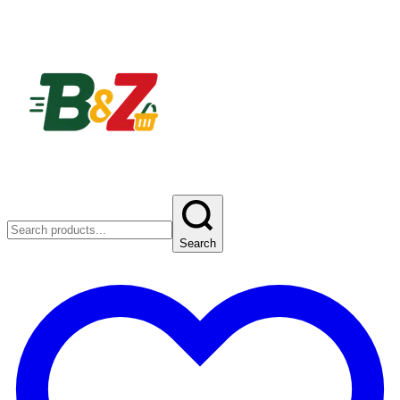
Search