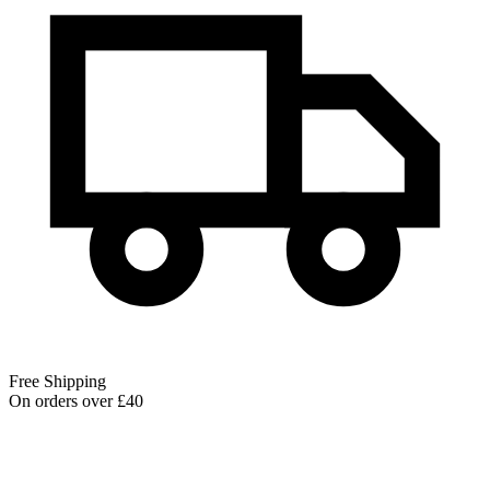
Free Shipping
On orders over £40