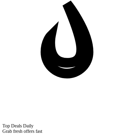
Top Deals Daily
Grab fresh offers fast