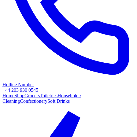
Hotline Number
+44 203 930 0545
Home
Shop
Grocers
Toiletries
Household /
Cleaning
Confectionery
Soft Drinks