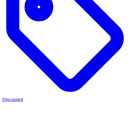
Discounted