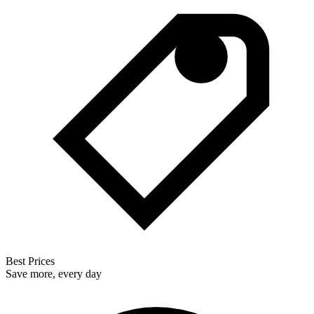
Best Prices
Save more, every day