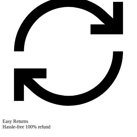
Easy Returns
Hassle-free 100% refund