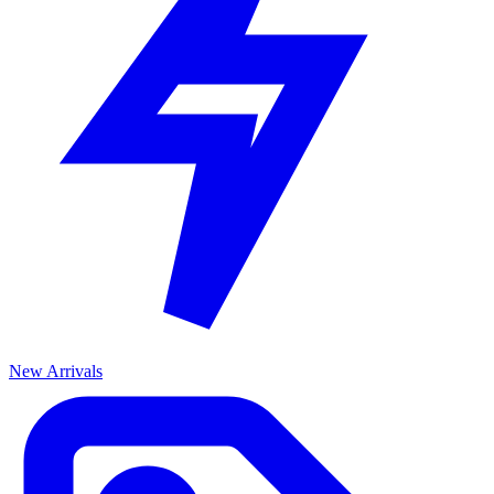
New Arrivals