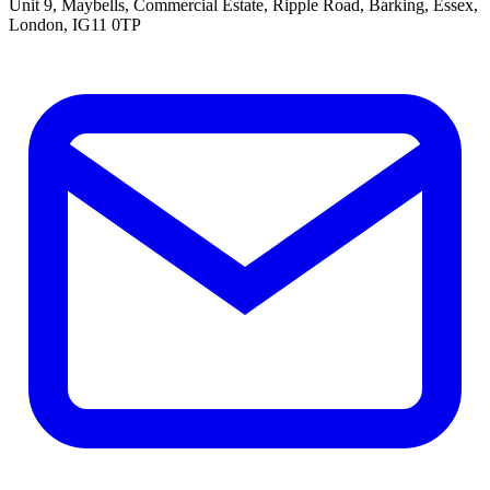
Unit 9, Maybells, Commercial Estate, Ripple Road, Barking, Essex,
London, IG11 0TP