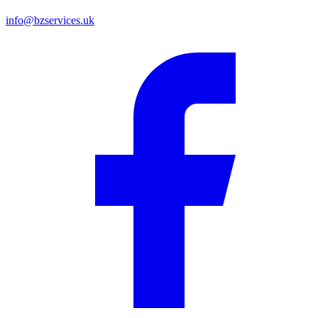
info@bzservices.uk