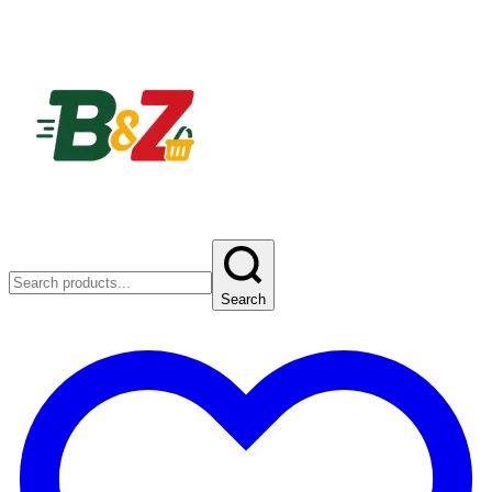
Search