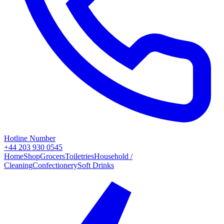
Hotline Number
+44 203 930 0545
Home
Shop
Grocers
Toiletries
Household /
Cleaning
Confectionery
Soft Drinks