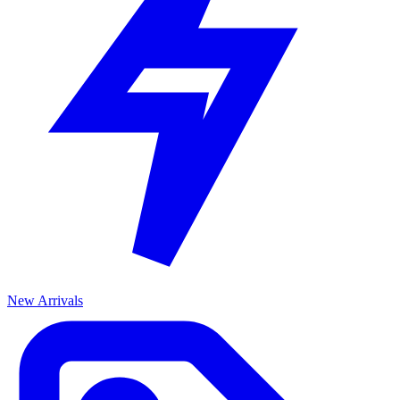
New Arrivals