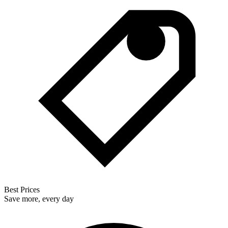
Best Prices
Save more, every day