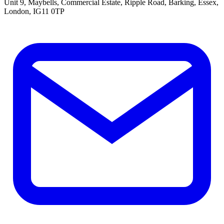
Unit 9, Maybells, Commercial Estate, Ripple Road, Barking, Essex,
London, IG11 0TP