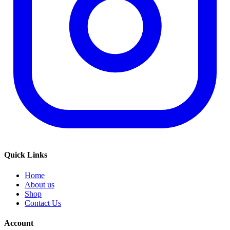
Quick Links
Home
About us
Shop
Contact Us
Account