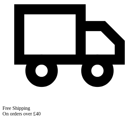
Free Shipping
On orders over £40