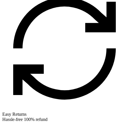
Easy Returns
Hassle-free 100% refund