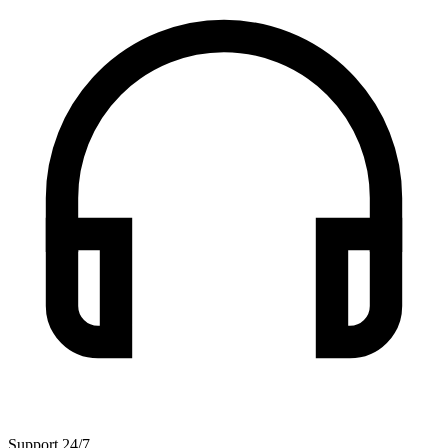
Support 24/7