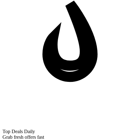
Top Deals Daily
Grab fresh offers fast