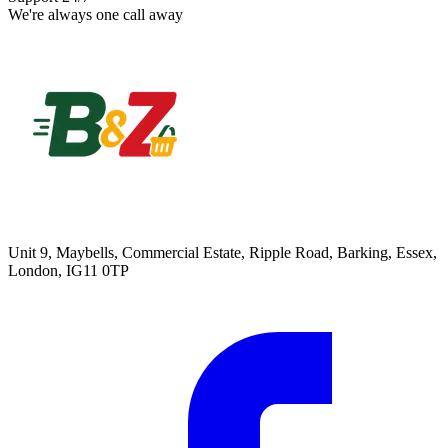
We're always one call away
Unit 9, Maybells, Commercial Estate, Ripple Road, Barking, Essex,
London, IG11 0TP