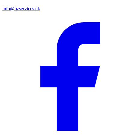
info@bzservices.uk