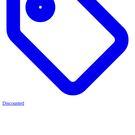
Discounted