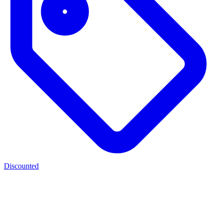
Discounted