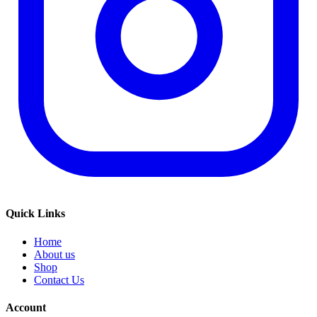
Quick Links
Home
About us
Shop
Contact Us
Account