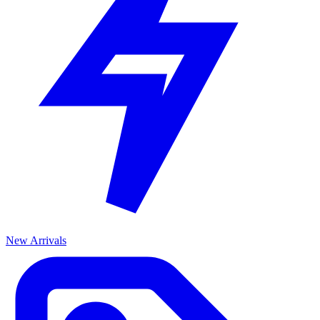
New Arrivals