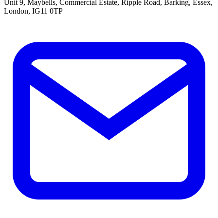
Unit 9, Maybells, Commercial Estate, Ripple Road, Barking, Essex,
London, IG11 0TP