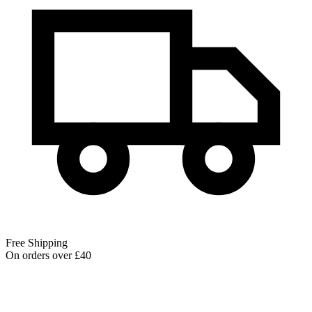
Free Shipping
On orders over £40