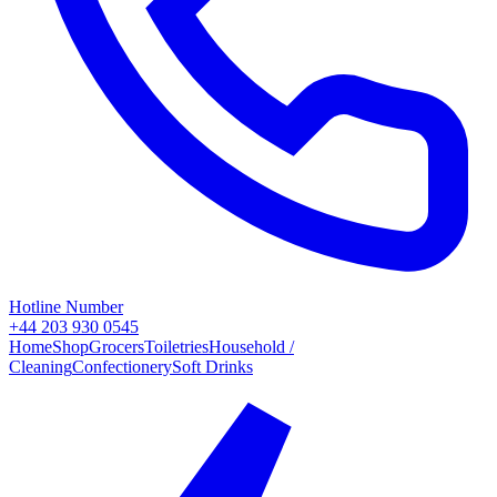
Hotline Number
+44 203 930 0545
Home
Shop
Grocers
Toiletries
Household /
Cleaning
Confectionery
Soft Drinks