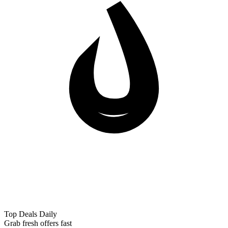
Top Deals Daily
Grab fresh offers fast