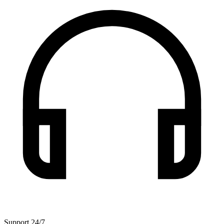
Support 24/7