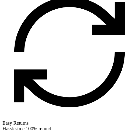
Easy Returns
Hassle-free 100% refund