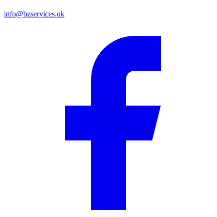
info@bzservices.uk