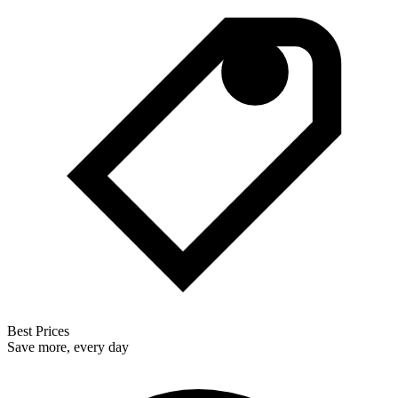
Best Prices
Save more, every day