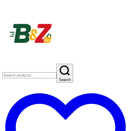
Search