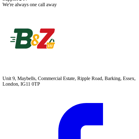
We're always one call away
Unit 9, Maybells, Commercial Estate, Ripple Road, Barking, Essex,
London, IG11 0TP