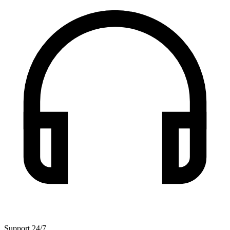
Support 24/7