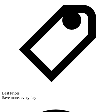
Best Prices
Save more, every day