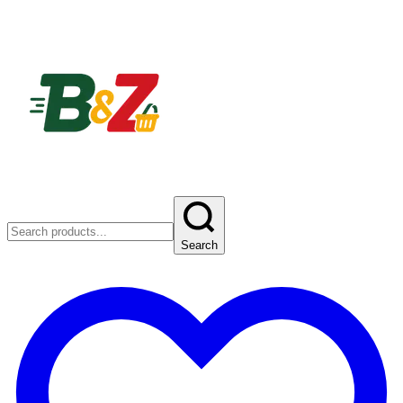
Search