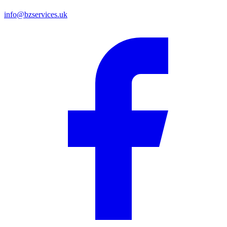
info@bzservices.uk