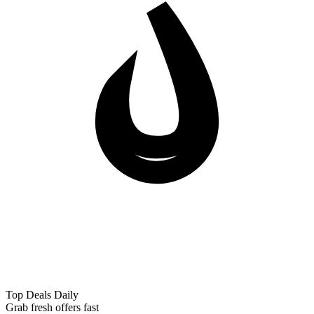
Top Deals Daily
Grab fresh offers fast