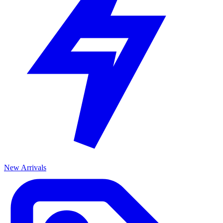
New Arrivals