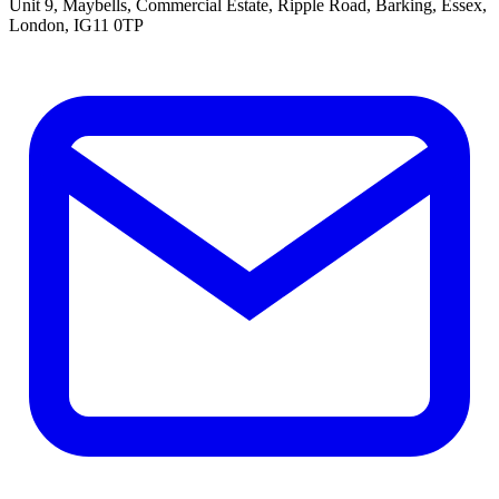
Unit 9, Maybells, Commercial Estate, Ripple Road, Barking, Essex,
London, IG11 0TP