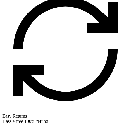
Easy Returns
Hassle-free 100% refund