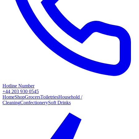
Hotline Number
+44 203 930 0545
Home
Shop
Grocers
Toiletries
Household /
Cleaning
Confectionery
Soft Drinks