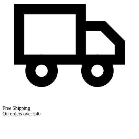
Free Shipping
On orders over £40