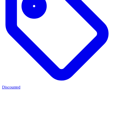
Discounted