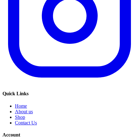
Quick Links
Home
About us
Shop
Contact Us
Account