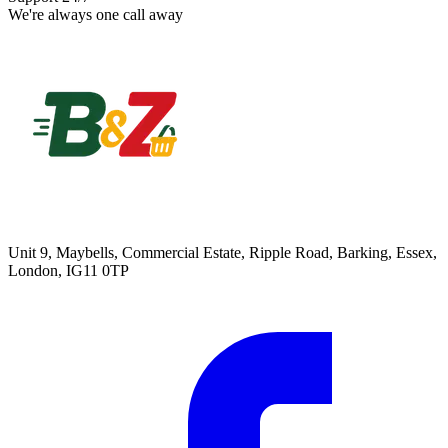
We're always one call away
Unit 9, Maybells, Commercial Estate, Ripple Road, Barking, Essex,
London, IG11 0TP