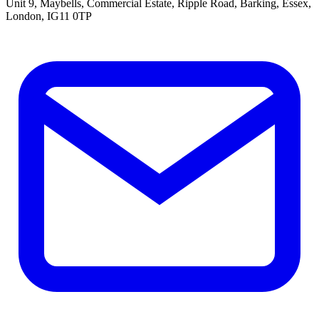
Unit 9, Maybells, Commercial Estate, Ripple Road, Barking, Essex,
London, IG11 0TP