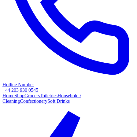
Hotline Number
+44 203 930 0545
Home
Shop
Grocers
Toiletries
Household /
Cleaning
Confectionery
Soft Drinks