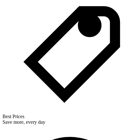
Best Prices
Save more, every day