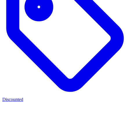
Discounted