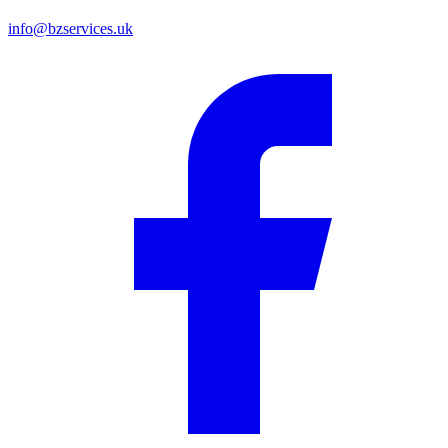
info@bzservices.uk