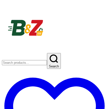
Search