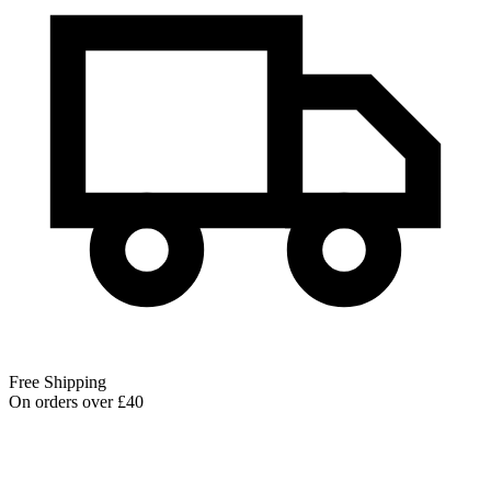
Free Shipping
On orders over £40