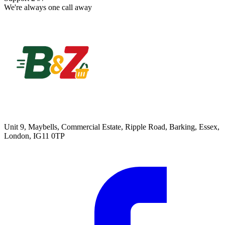
We're always one call away
Unit 9, Maybells, Commercial Estate, Ripple Road, Barking, Essex,
London, IG11 0TP