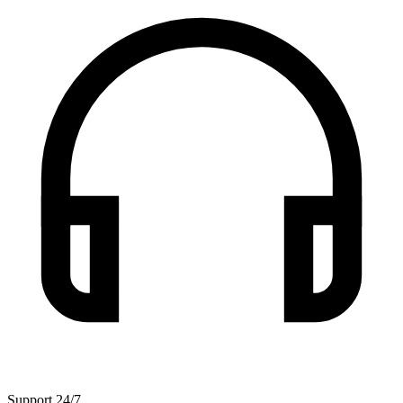
Support 24/7