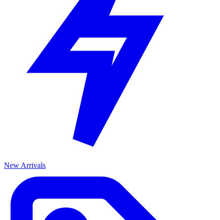
New Arrivals