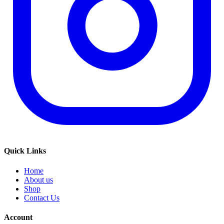
Quick Links
Home
About us
Shop
Contact Us
Account