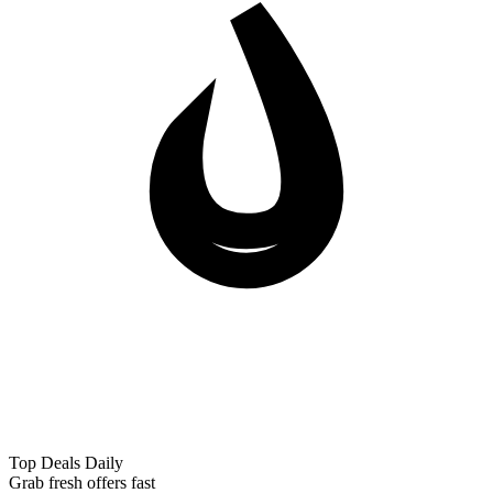
Top Deals Daily
Grab fresh offers fast