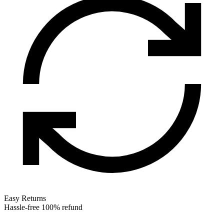
Easy Returns
Hassle-free 100% refund