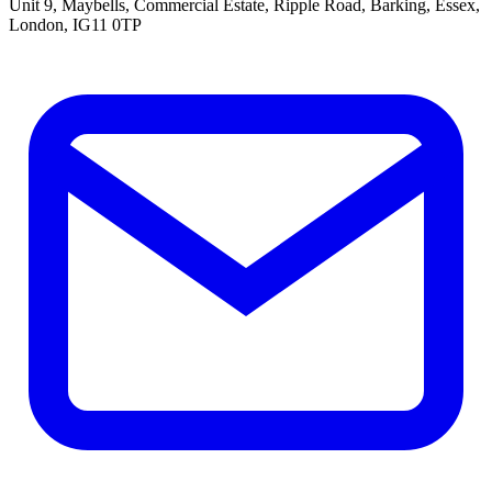
Unit 9, Maybells, Commercial Estate, Ripple Road, Barking, Essex,
London, IG11 0TP