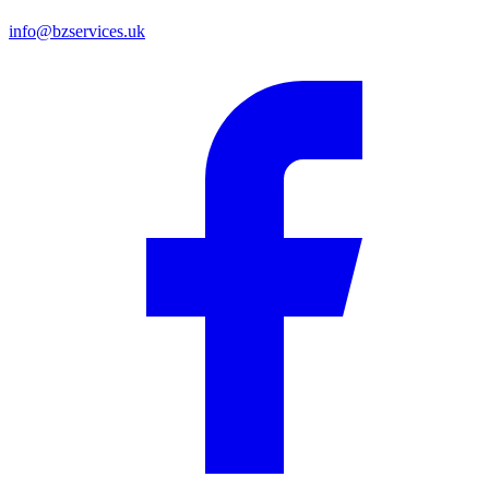
info@bzservices.uk