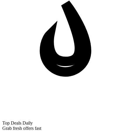
Top Deals Daily
Grab fresh offers fast