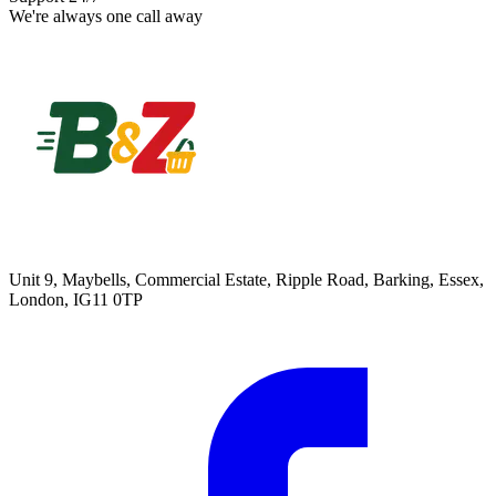
We're always one call away
Unit 9, Maybells, Commercial Estate, Ripple Road, Barking, Essex,
London, IG11 0TP