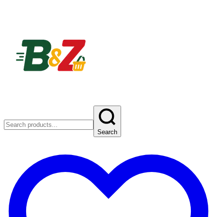
Search