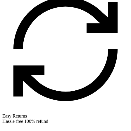
Easy Returns
Hassle-free 100% refund