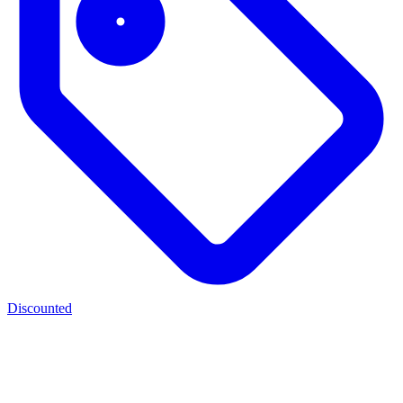
Discounted