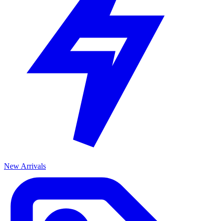
New Arrivals