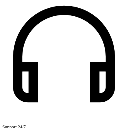
Support 24/7