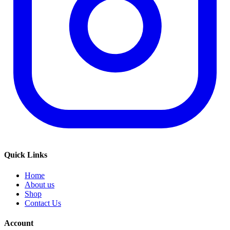
Quick Links
Home
About us
Shop
Contact Us
Account