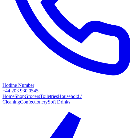
Hotline Number
+44 203 930 0545
Home
Shop
Grocers
Toiletries
Household /
Cleaning
Confectionery
Soft Drinks