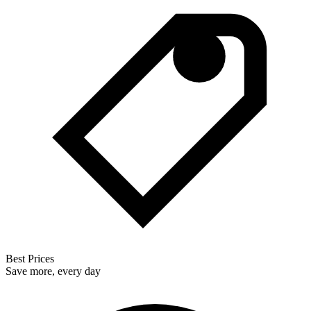
Best Prices
Save more, every day