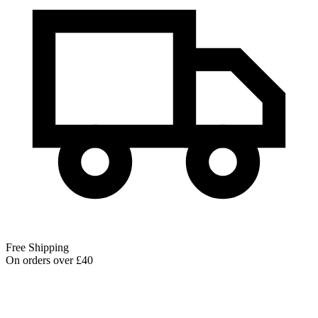
Free Shipping
On orders over £40