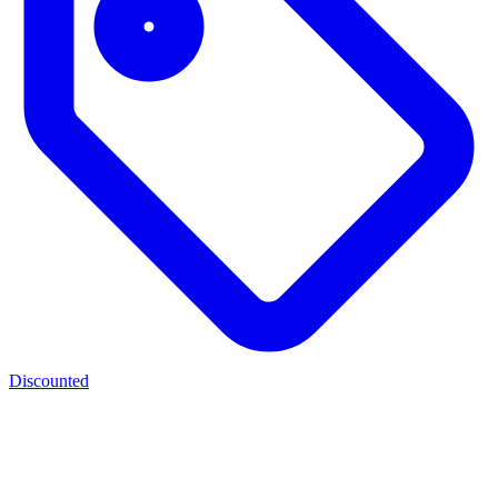
Discounted