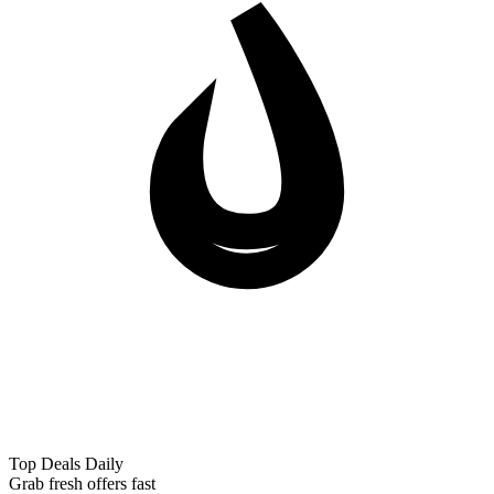
Top Deals Daily
Grab fresh offers fast