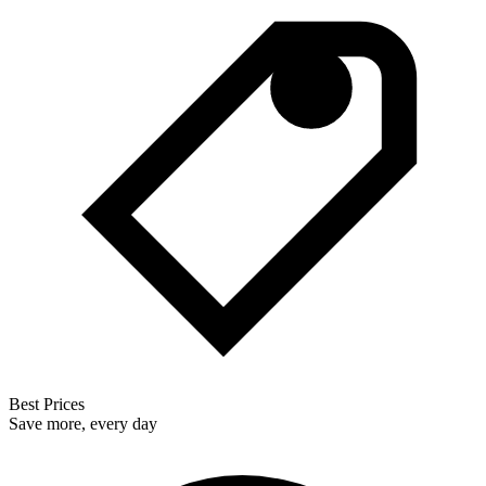
Best Prices
Save more, every day