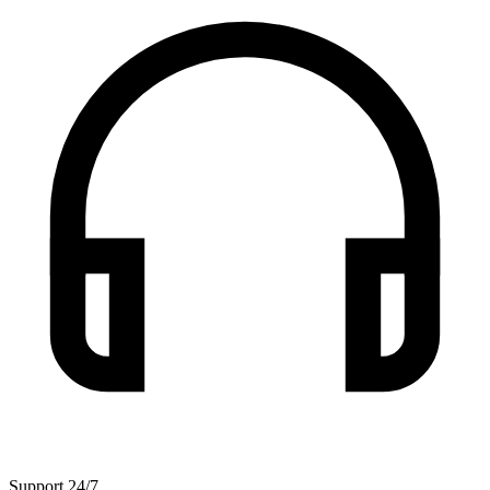
Support 24/7