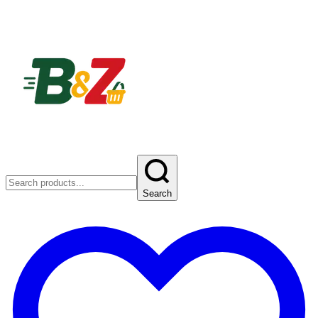
Search