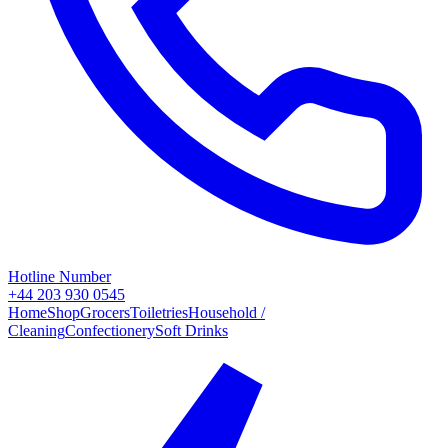
Hotline Number
+44 203 930 0545
Home
Shop
Grocers
Toiletries
Household /
Cleaning
Confectionery
Soft Drinks