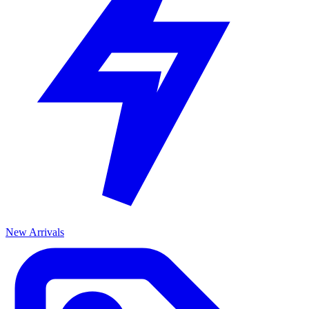
New Arrivals