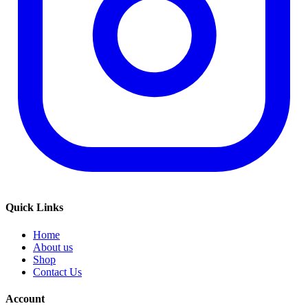
Quick Links
Home
About us
Shop
Contact Us
Account