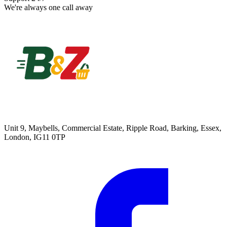
We're always one call away
Unit 9, Maybells, Commercial Estate, Ripple Road, Barking, Essex,
London, IG11 0TP