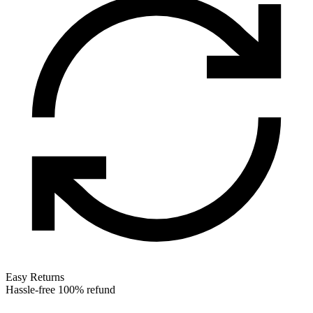
Easy Returns
Hassle-free 100% refund