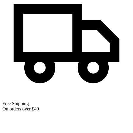
Free Shipping
On orders over £40