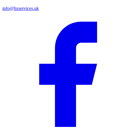
info@bzservices.uk