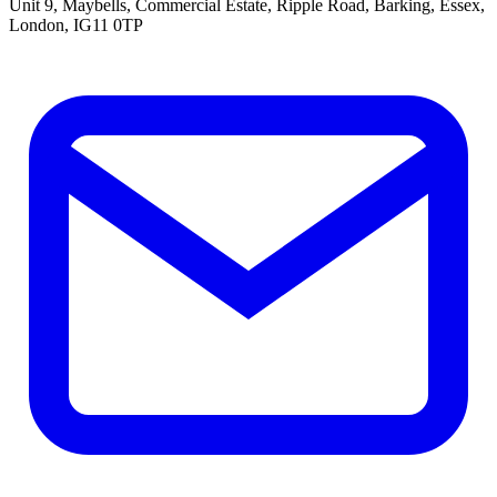
Unit 9, Maybells, Commercial Estate, Ripple Road, Barking, Essex,
London, IG11 0TP