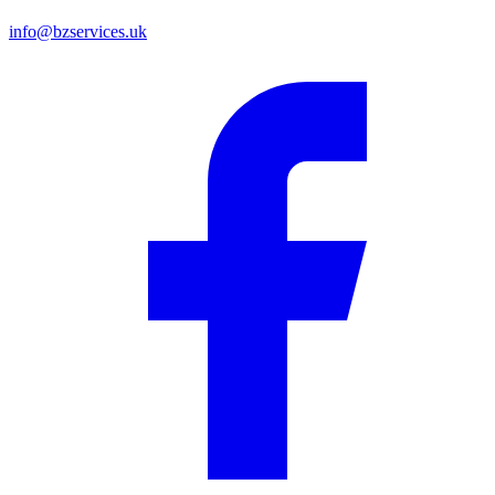
info@bzservices.uk