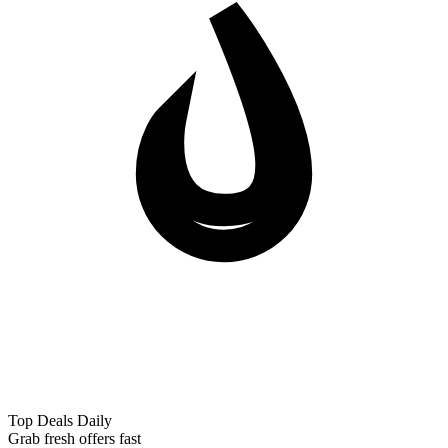
Top Deals Daily
Grab fresh offers fast