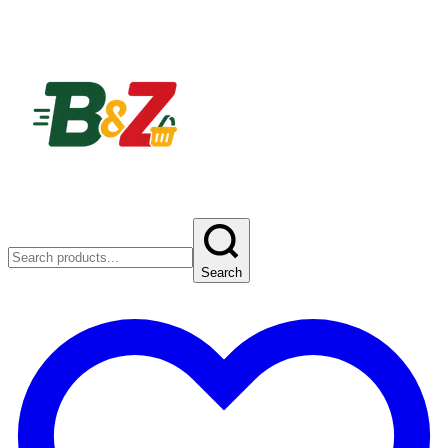
Search