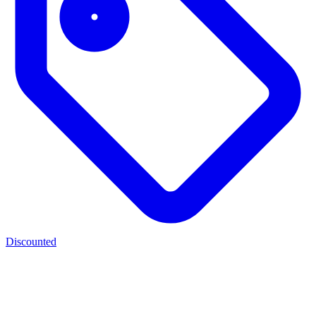
Discounted