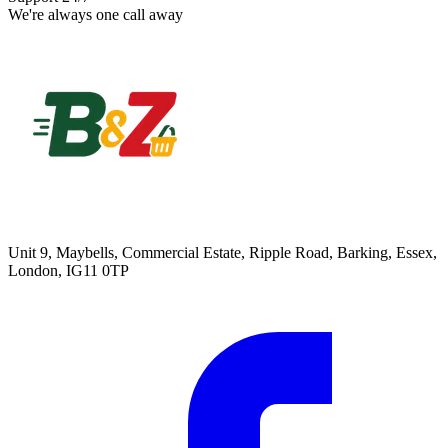
We're always one call away
Unit 9, Maybells, Commercial Estate, Ripple Road, Barking, Essex,
London, IG11 0TP