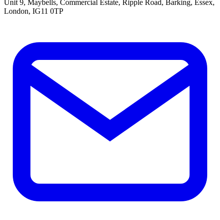
Unit 9, Maybells, Commercial Estate, Ripple Road, Barking, Essex,
London, IG11 0TP