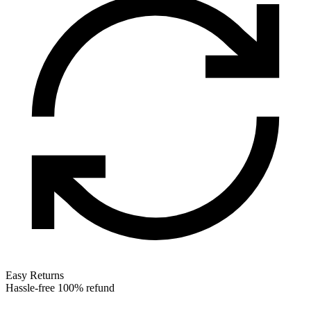
Easy Returns
Hassle-free 100% refund