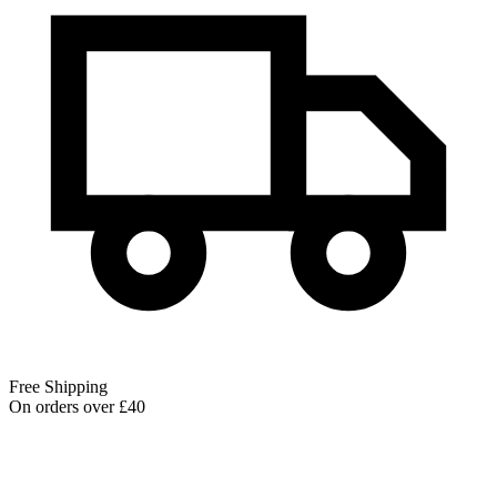
Free Shipping
On orders over £40