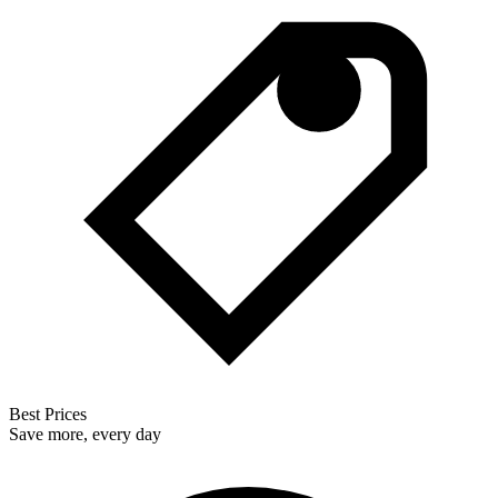
Best Prices
Save more, every day