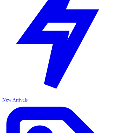
New Arrivals