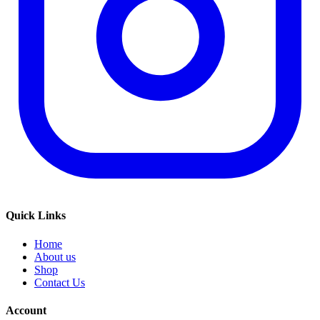
Quick Links
Home
About us
Shop
Contact Us
Account