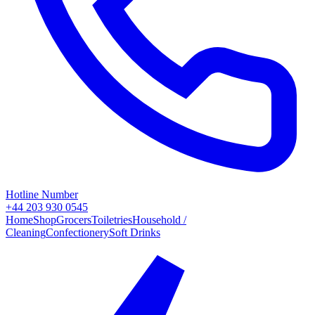
Hotline Number
+44 203 930 0545
Home
Shop
Grocers
Toiletries
Household /
Cleaning
Confectionery
Soft Drinks