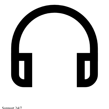
Support 24/7