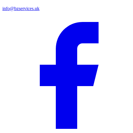
info@bzservices.uk