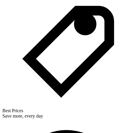
Best Prices
Save more, every day