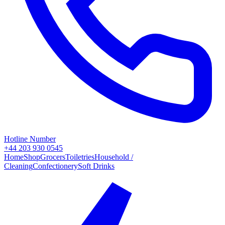
Hotline Number
+44 203 930 0545
Home
Shop
Grocers
Toiletries
Household /
Cleaning
Confectionery
Soft Drinks