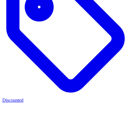
Discounted