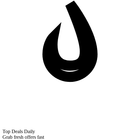
Top Deals Daily
Grab fresh offers fast