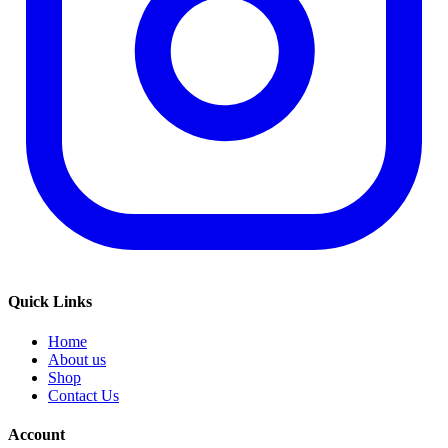
Quick Links
Home
About us
Shop
Contact Us
Account