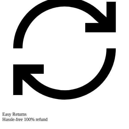
Easy Returns
Hassle-free 100% refund