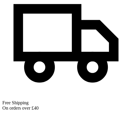
Free Shipping
On orders over £40