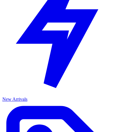
New Arrivals