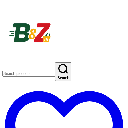
Search