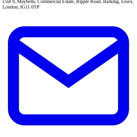
Unit 9, Maybells, Commercial Estate, Ripple Road, Barking, Essex,
London, IG11 0TP