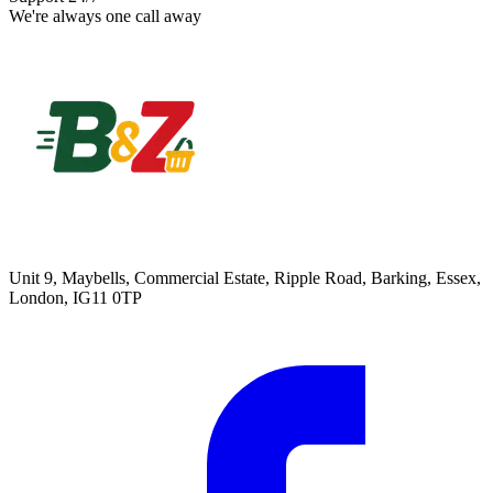
We're always one call away
Unit 9, Maybells, Commercial Estate, Ripple Road, Barking, Essex,
London, IG11 0TP