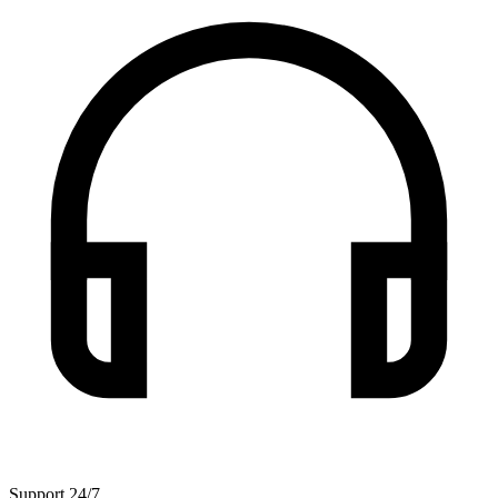
Support 24/7