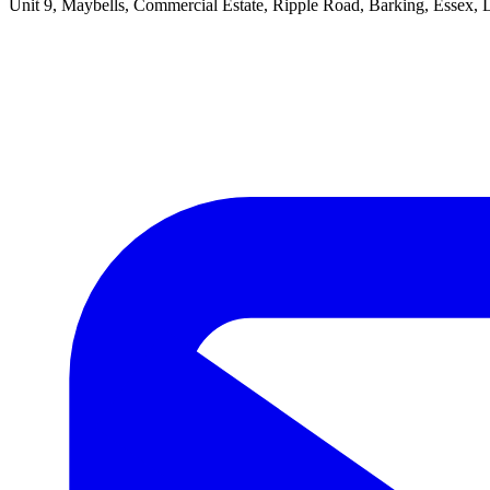
Unit 9, Maybells, Commercial Estate, Ripple Road, Barking, Essex,