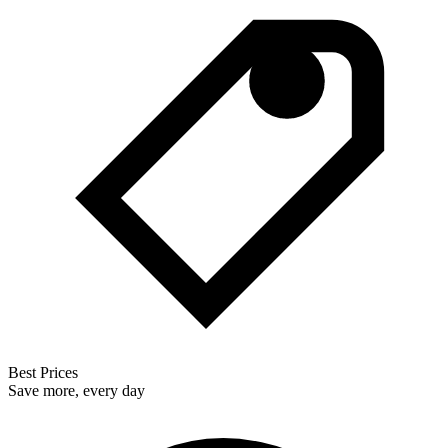
Best Prices
Save more, every day