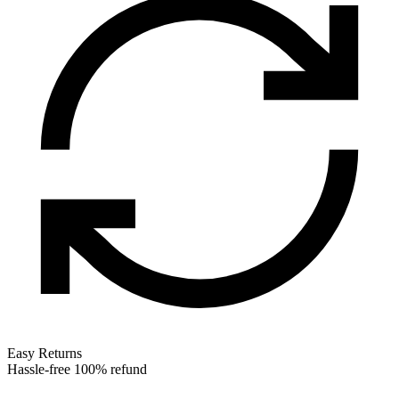
Easy Returns
Hassle-free 100% refund