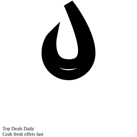
Top Deals Daily
Grab fresh offers fast