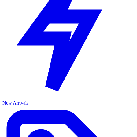
New Arrivals