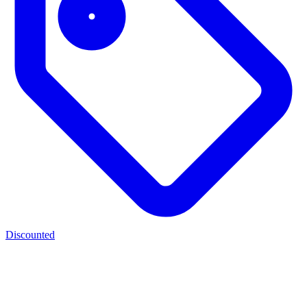
Discounted