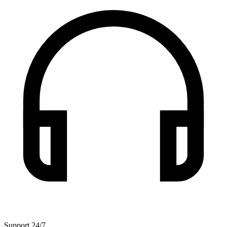
Support 24/7