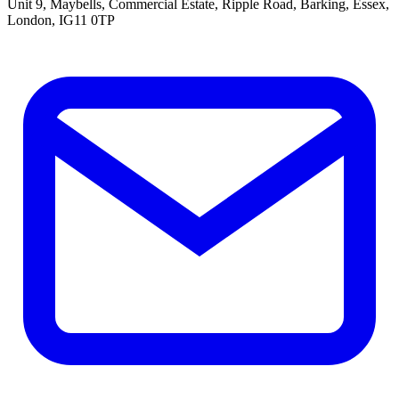
Unit 9, Maybells, Commercial Estate, Ripple Road, Barking, Essex,
London, IG11 0TP