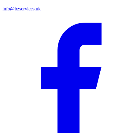
info@bzservices.uk