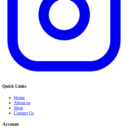
Quick Links
Home
About us
Shop
Contact Us
Account