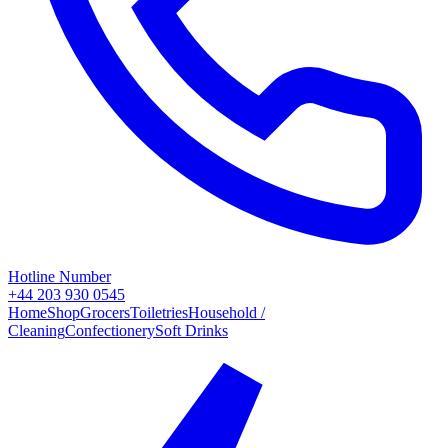
Hotline Number
+44 203 930 0545
Home
Shop
Grocers
Toiletries
Household /
Cleaning
Confectionery
Soft Drinks