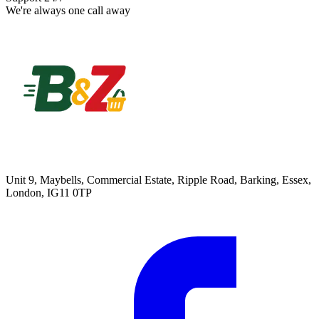
We're always one call away
Unit 9, Maybells, Commercial Estate, Ripple Road, Barking, Essex,
London, IG11 0TP