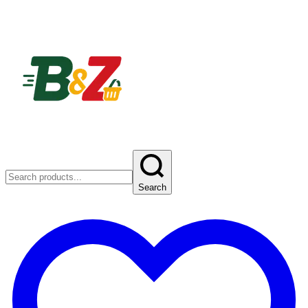
Search