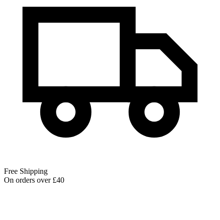
Free Shipping
On orders over £40