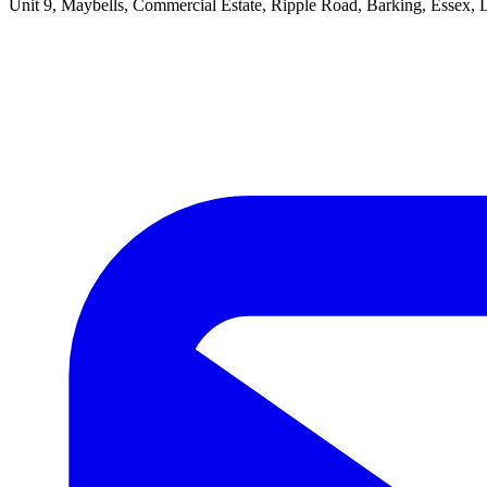
Unit 9, Maybells, Commercial Estate, Ripple Road, Barking, Essex,