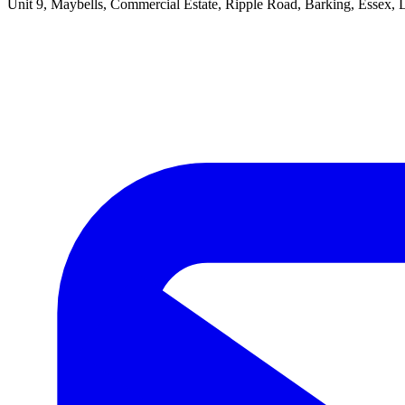
Unit 9, Maybells, Commercial Estate, Ripple Road, Barking, Essex,