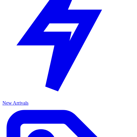
New Arrivals