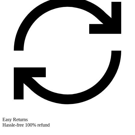
Easy Returns
Hassle-free 100% refund