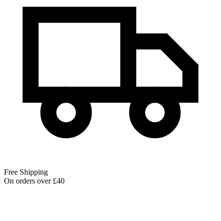
Free Shipping
On orders over £40