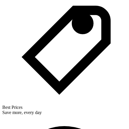
Best Prices
Save more, every day