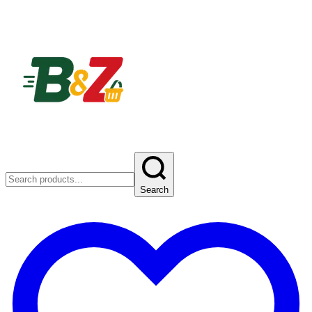
Search