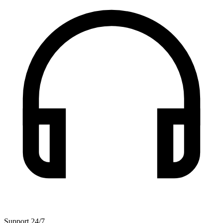
Support 24/7