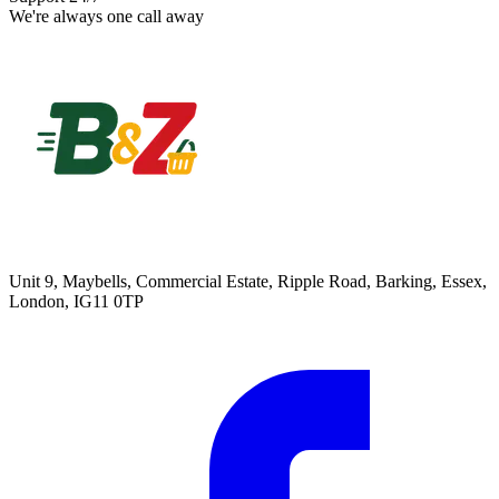
We're always one call away
Unit 9, Maybells, Commercial Estate, Ripple Road, Barking, Essex,
London, IG11 0TP