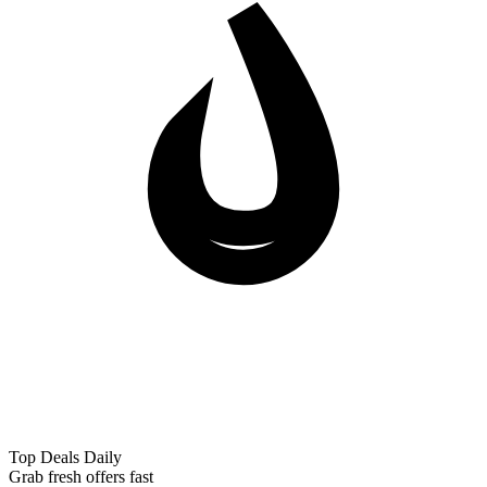
Top Deals Daily
Grab fresh offers fast