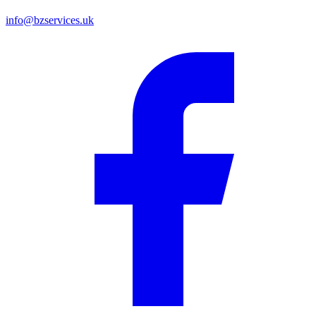
info@bzservices.uk