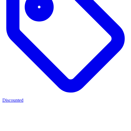
Discounted