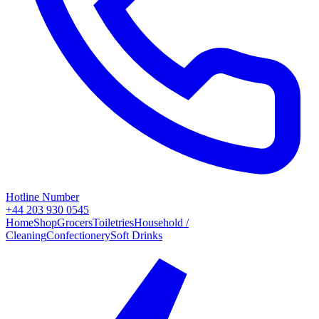
Hotline Number
+44 203 930 0545
Home
Shop
Grocers
Toiletries
Household /
Cleaning
Confectionery
Soft Drinks