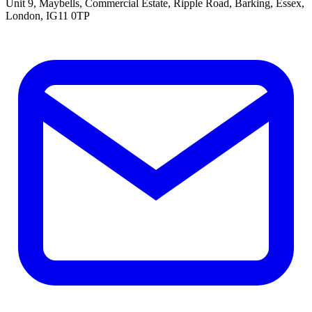
Unit 9, Maybells, Commercial Estate, Ripple Road, Barking, Essex,
London, IG11 0TP