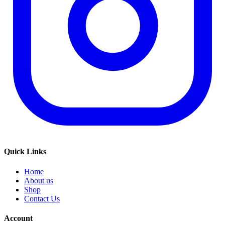
Quick Links
Home
About us
Shop
Contact Us
Account