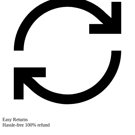
Easy Returns
Hassle-free 100% refund