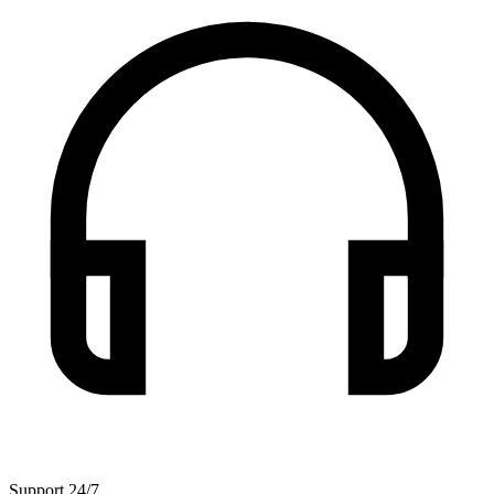
Support 24/7