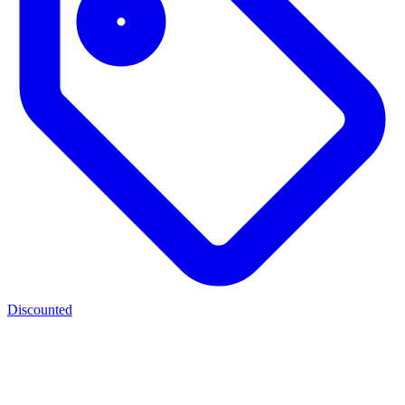
Discounted