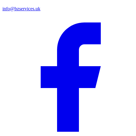
info@bzservices.uk