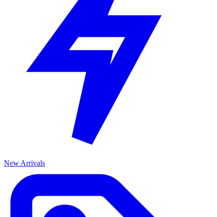
New Arrivals