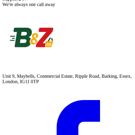
We're always one call away
Unit 9, Maybells, Commercial Estate, Ripple Road, Barking, Essex,
London, IG11 0TP