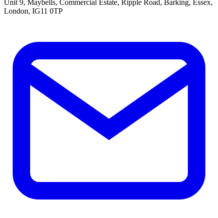
Unit 9, Maybells, Commercial Estate, Ripple Road, Barking, Essex,
London, IG11 0TP