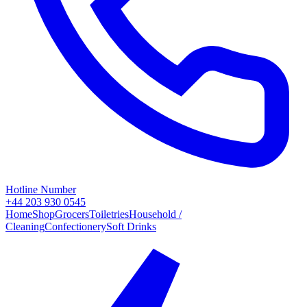
Hotline Number
+44 203 930 0545
Home
Shop
Grocers
Toiletries
Household /
Cleaning
Confectionery
Soft Drinks