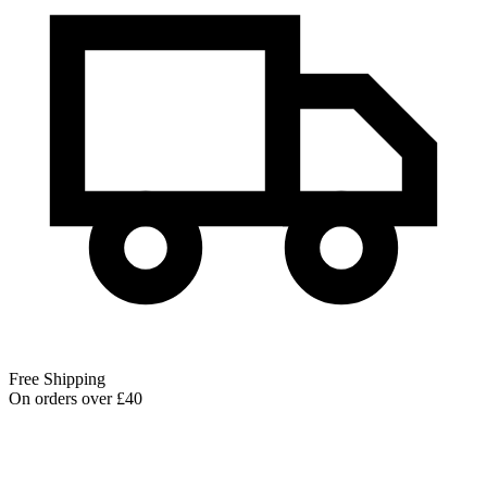
Free Shipping
On orders over £40