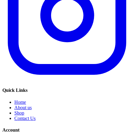
Quick Links
Home
About us
Shop
Contact Us
Account