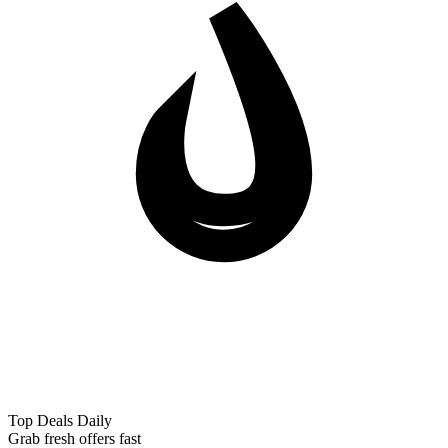
Top Deals Daily
Grab fresh offers fast