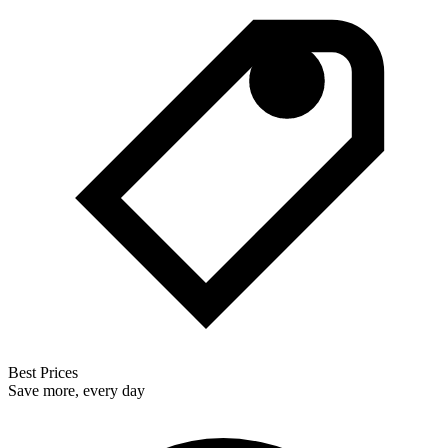
Best Prices
Save more, every day