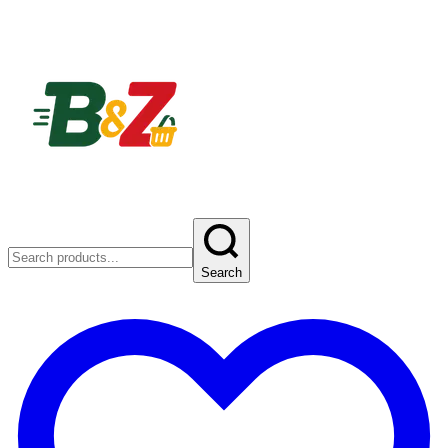
Search