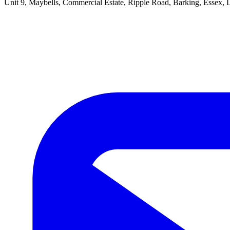
Unit 9, Maybells, Commercial Estate, Ripple Road, Barking, Essex,