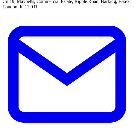
Unit 9, Maybells, Commercial Estate, Ripple Road, Barking, Essex,
London, IG11 0TP