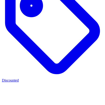
Discounted