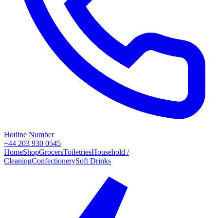
Hotline Number
+44 203 930 0545
Home
Shop
Grocers
Toiletries
Household /
Cleaning
Confectionery
Soft Drinks