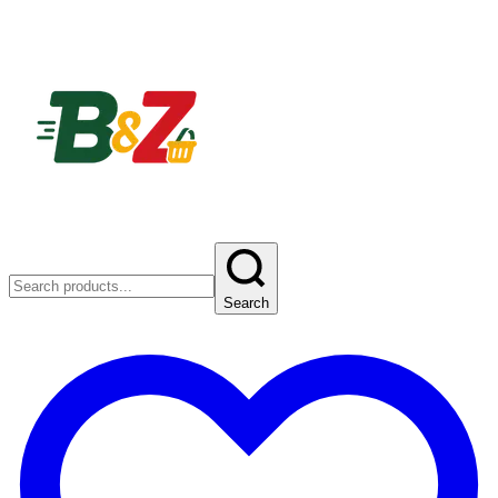
Search