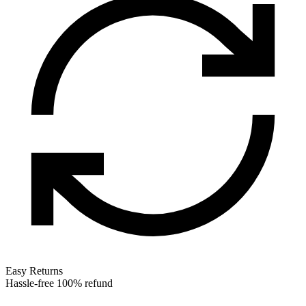
Easy Returns
Hassle-free 100% refund