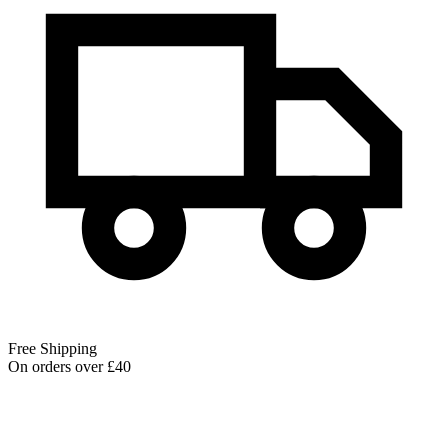
Free Shipping
On orders over £40