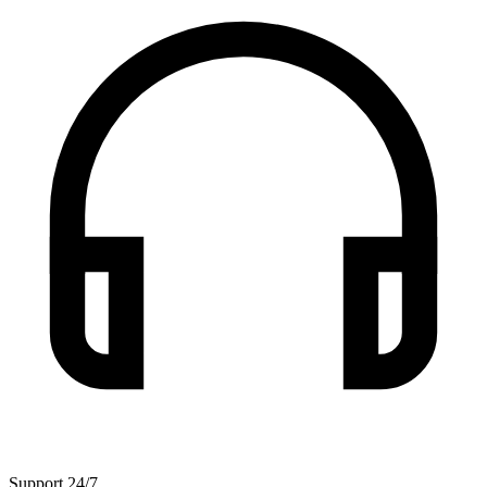
Support 24/7