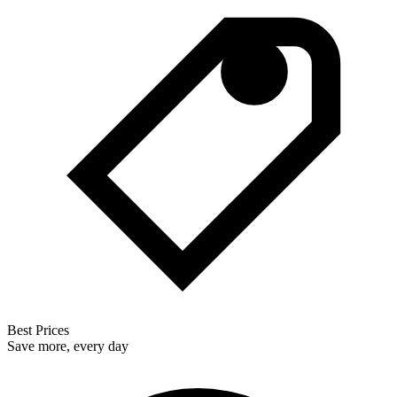
Best Prices
Save more, every day