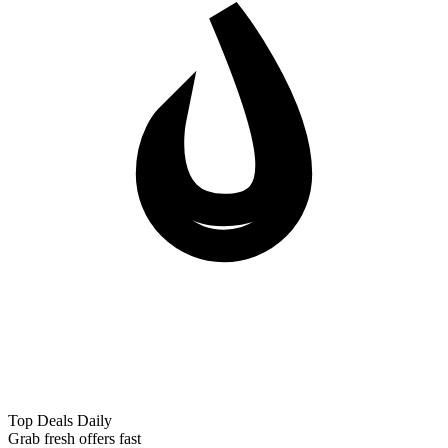
Top Deals Daily
Grab fresh offers fast