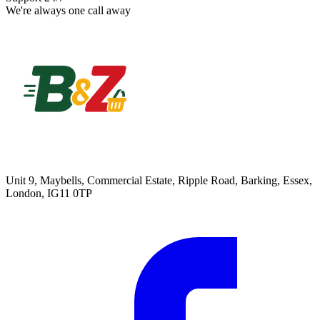
We're always one call away
Unit 9, Maybells, Commercial Estate, Ripple Road, Barking, Essex,
London, IG11 0TP