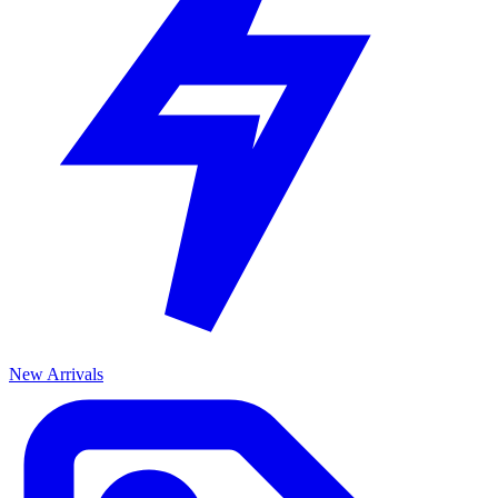
New Arrivals