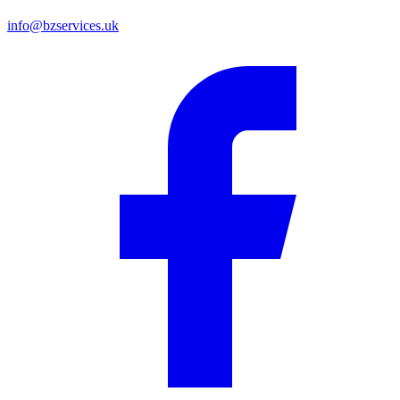
info@bzservices.uk