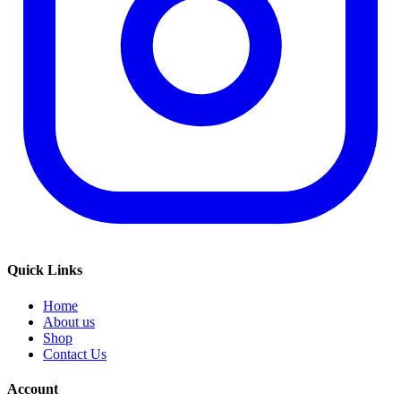
Quick Links
Home
About us
Shop
Contact Us
Account